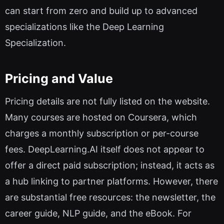
can start from zero and build up to advanced
specializations like the Deep Learning
Specialization.
Pricing and Value
Pricing details are not fully listed on the website.
Many courses are hosted on Coursera, which
charges a monthly subscription or per-course
fees. DeepLearning.AI itself does not appear to
offer a direct paid subscription; instead, it acts as
a hub linking to partner platforms. However, there
are substantial free resources: the newsletter, the
career guide, NLP guide, and the eBook. For