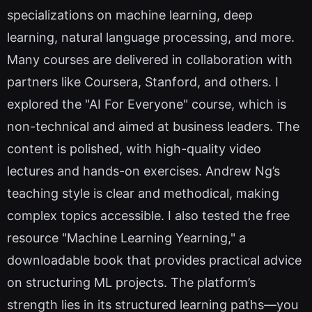
specializations on machine learning, deep
learning, natural language processing, and more.
Many courses are delivered in collaboration with
partners like Coursera, Stanford, and others. I
explored the "AI For Everyone" course, which is
non-technical and aimed at business leaders. The
content is polished, with high-quality video
lectures and hands-on exercises. Andrew Ng’s
teaching style is clear and methodical, making
complex topics accessible. I also tested the free
resource "Machine Learning Yearning," a
downloadable book that provides practical advice
on structuring ML projects. The platform’s
strength lies in its structured learning paths—you