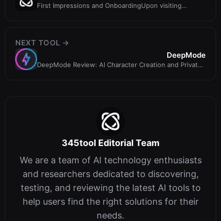
First Impressions and OnboardingUpon visiting
DeepBeat, I was greeted with a cle
NEXT TOOL →
DeepMode
DeepMode Review: AI Character Creation and Private
Art Generation
345tool Editorial Team
We are a team of AI technology enthusiasts
and researchers dedicated to discovering,
testing, and reviewing the latest AI tools to
help users find the right solutions for their
needs.