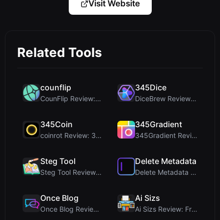
Visit Website
Related Tools
counflip
345Dice
CounFlip Review: A Simple Coin Flip Tool That Reve...
DiceBrew Review: A Privacy-First 3D Dice Roller fo...
345Coin
345Gradient
coinrot Review: 3D Coin Flipper for Realistic Prob...
345Gradient Review: A Fast, Private 2K Gradient Ge...
Steg Tool
Delete Metadata
Steg Tool Review: The Ultimate Client-Side Image S...
Delete Metadata Review: A Client-Side Privacy Tool...
Once Blog
Ai Sizs
Once Blog Review: Ephemeral Articles & Secure One-...
Ai Sizs Review: Free, Private Image Similarity & B...