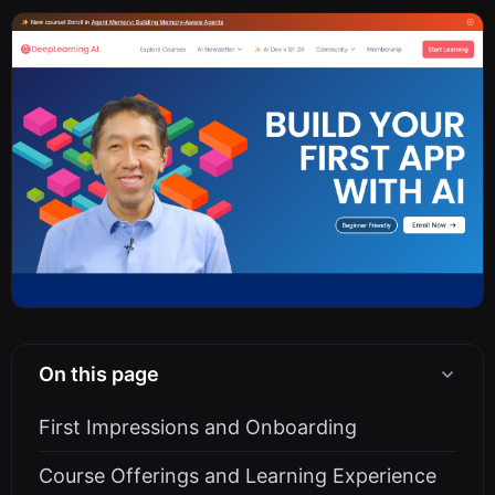
On this page
First Impressions and Onboarding
Course Offerings and Learning Experience