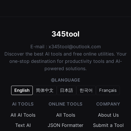
345tool
E-mail :
x345tool@outlook.com
Discover the best AI tools and free online utilities. Your
one-stop destination for productivity tools and AI-
powered solutions.
LANGUAGE
English
简体中文
日本語
한국어
Français
AI TOOLS
ONLINE TOOLS
COMPANY
All AI Tools
All Tools
About Us
Text AI
JSON Formatter
Submit a Tool