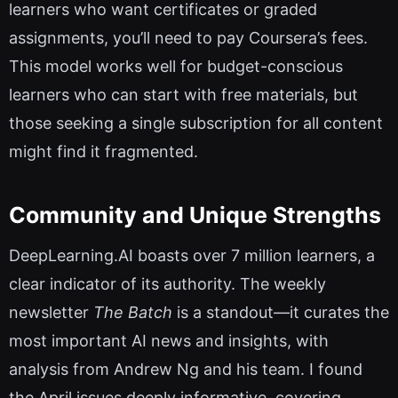
learners who want certificates or graded
assignments, you’ll need to pay Coursera’s fees.
This model works well for budget-conscious
learners who can start with free materials, but
those seeking a single subscription for all content
might find it fragmented.
Community and Unique Strengths
DeepLearning.AI boasts over 7 million learners, a
clear indicator of its authority. The weekly
newsletter
The Batch
is a standout—it curates the
most important AI news and insights, with
analysis from Andrew Ng and his team. I found
the April issues deeply informative, covering