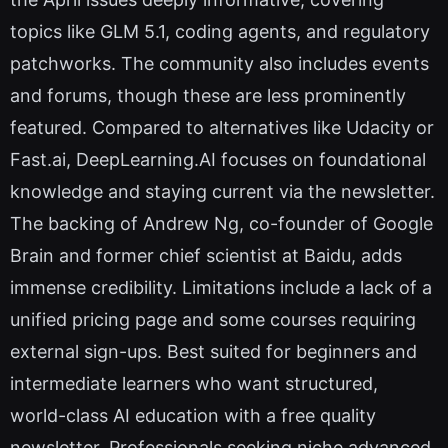
topics like GLM 5.1, coding agents, and regulatory
patchworks. The community also includes events
and forums, though these are less prominently
featured. Compared to alternatives like Udacity or
Fast.ai, DeepLearning.AI focuses on foundational
knowledge and staying current via the newsletter.
The backing of Andrew Ng, co-founder of Google
Brain and former chief scientist at Baidu, adds
immense credibility. Limitations include a lack of a
unified pricing page and some courses requiring
external sign-ups. Best suited for beginners and
intermediate learners who want structured,
world-class AI education with a free quality
newsletter. Professionals seeking niche advanced