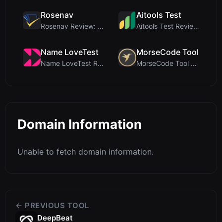
Rosenav
Aitools Test
Rosenav Review: Free Online Cosine Similarity Chec...
Aitools Test Review: Free Browser-Based AI Detecto...
Name LoveTest
MorseCode Tool
Name LoveTest Review: A Privacy-First Love Calcula...
MorseCode Tool Review: Free Online Text to Morse C...
Domain Information
Unable to fetch domain information.
← PREVIOUS TOOL
DeepBeat