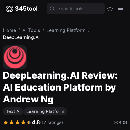
345tool
Home
/
AI Tools
/
Learning Platform
/
DeepLearning.AI
DeepLearning.AI Review:
AI Education Platform by
Andrew Ng
Text AI
Learning Platform
4.8
(17 ratings)
809