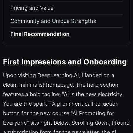
Pricing and Value
Community and Unique Strengths
Final Recommendation
First Impressions and Onboarding
Upon visiting DeepLearning.AI, I landed on a
clean, minimalist homepage. The hero section
features a bold tagline: "AI is the new electricity.
You are the spark." A prominent call-to-action
button for the new course "AI Prompting for
Everyone" sits right below. Scrolling down, I found
a subscription form for the newsletter, the AI