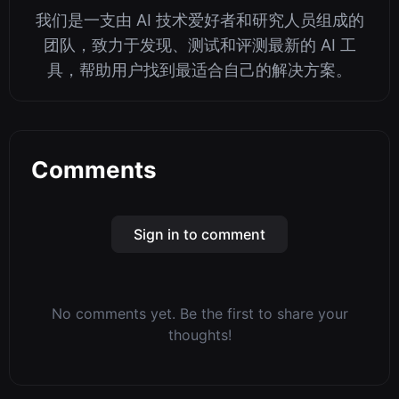
我们是一支由 AI 技术爱好者和研究人员组成的
团队，致力于发现、测试和评测最新的 AI 工
具，帮助用户找到最适合自己的解决方案。
Comments
Sign in to comment
No comments yet. Be the first to share your
thoughts!