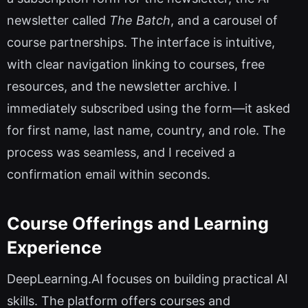
newsletter called
The Batch
, and a carousel of
course partnerships. The interface is intuitive,
with clear navigation linking to courses, free
resources, and the newsletter archive. I
immediately subscribed using the form—it asked
for first name, last name, country, and role. The
process was seamless, and I received a
confirmation email within seconds.
Course Offerings and Learning
Experience
DeepLearning.AI focuses on building practical AI
skills. The platform offers courses and