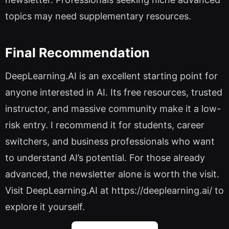
topics may need supplementary resources.
Final Recommendation
DeepLearning.AI is an excellent starting point for
anyone interested in AI. Its free resources, trusted
instructor, and massive community make it a low-
risk entry. I recommend it for students, career
switchers, and business professionals who want
to understand AI’s potential. For those already
advanced, the newsletter alone is worth the visit.
Visit DeepLearning.AI at https://deeplearning.ai/ to
explore it yourself.