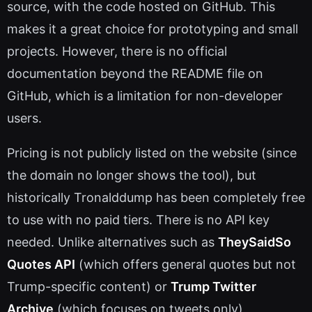
source, with the code hosted on GitHub. This
makes it a great choice for prototyping and small
projects. However, there is no official
documentation beyond the README file on
GitHub, which is a limitation for non-developer
users.
Pricing is not publicly listed on the website (since
the domain no longer shows the tool), but
historically Tronalddump has been completely free
to use with no paid tiers. There is no API key
needed. Unlike alternatives such as
TheySaidSo
Quotes API
(which offers general quotes but not
Trump-specific content) or
Trump Twitter
Archive
(which focuses on tweets only),