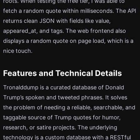
roots. When testing the free tier, I was able to
fetch a random quote within milliseconds. The API
returns clean JSON with fields like value,
appeared_at, and tags. The web frontend also
displays a random quote on page load, which is a
nice touch.
Features and Technical Details
Tronalddump is a curated database of Donald
Trump’s spoken and tweeted phrases. It solves
the problem of needing a reliable, searchable, and
taggable source of Trump quotes for humor,
research, or satire projects. The underlying
technology is a custom database with a RESTful