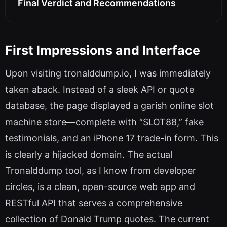
Final Verdict and Recommendations
First Impressions and Interface
Upon visiting tronalddump.io, I was immediately
taken aback. Instead of a sleek API or quote
database, the page displayed a garish online slot
machine store—complete with “SLOT88,” fake
testimonials, and an iPhone 17 trade-in form. This
is clearly a hijacked domain. The actual
Tronalddump tool, as I know from developer
circles, is a clean, open-source web app and
RESTful API that serves a comprehensive
collection of Donald Trump quotes. The current