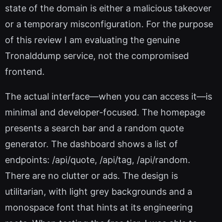
state of the domain is either a malicious takeover
or a temporary misconfiguration. For the purpose
of this review I am evaluating the genuine
Tronalddump service, not the compromised
frontend.
The actual interface—when you can access it—is
minimal and developer-focused. The homepage
presents a search bar and a random quote
generator. The dashboard shows a list of
endpoints: /api/quote, /api/tag, /api/random.
There are no clutter or ads. The design is
utilitarian, with light grey backgrounds and a
monospace font that hints at its engineering