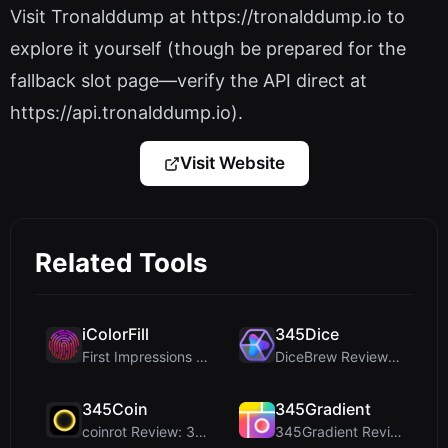
Visit Tronalddump at https://tronalddump.io to
explore it yourself (though be prepared for the
fallback slot page—verify the API direct at
https://api.tronalddump.io).
Visit Website
Related Tools
iColorFill
345Dice
First Impressions and Onboarding Upon visiting iCo...
DiceBrew Review: A Privacy-First 3D Dice Roller fo...
345Coin
345Gradient
coinrot Review: 3D Coin Flipper for Realistic Prob...
345Gradient Review: A Fast, Private 2K Gradient Ge...