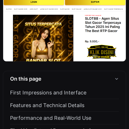
On this page
First Impressions and Interface
Features and Technical Details
Performance and Real-World Use