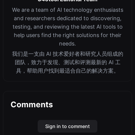
We are a team of AI technology enthusiasts
and researchers dedicated to discovering,
testing, and reviewing the latest AI tools to
help users find the right solutions for their
needs.
我们是一支由 AI 技术爱好者和研究人员组成的
团队，致力于发现、测试和评测最新的 AI 工
具，帮助用户找到最适合自己的解决方案。
Comments
Sign in to comment