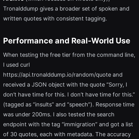
Tronalddump gives a broader set of spoken and
written quotes with consistent tagging.
Performance and Real-World Use
When testing the free tier from the command line,
I used curl
https://api.tronalddump.io/random/quote and
received a JSON object with the quote “Sorry, I
don’t have time for this. I don’t have time for this.”
(tagged as “insults” and “speech”). Response time
was under 200ms. I also tested the search
endpoint with the tag “immigration” and got a list
of 30 quotes, each with metadata. The accuracy