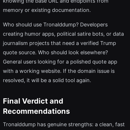
knowing the base URL and endpoints from
memory or existing documentation.
Who should use Tronalddump? Developers
creating humor apps, political satire bots, or data
journalism projects that need a verified Trump
quote source. Who should look elsewhere?
General users looking for a polished quote app
with a working website. If the domain issue is
resolved, it will be a solid tool again.
Final Verdict and
Recommendations
Tronalddump has genuine strengths: a clean, fast