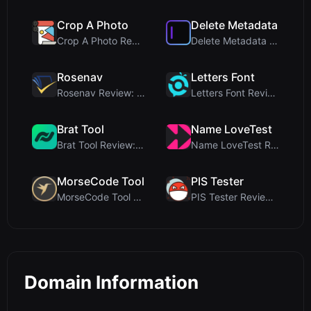
Crop A Photo
Delete Metadata
Crop A Photo Review: Free Client-Side Bulk Image C...
Delete Metadata Review: A Client-Side Privacy Tool...
Rosenav
Letters Font
Rosenav Review: Free Online Cosine Similarity Chec...
Letters Font Review: Free Unicode Font Generator f...
Brat Tool
Name LoveTest
Brat Tool Review: Free Charli XCX Style Brat Text ...
Name LoveTest Review: A Privacy-First Love Calcula...
MorseCode Tool
PIS Tester
MorseCode Tool Review: Free Online Text to Morse C...
PIS Tester Review: The Zero-AI Friendship Quiz Tha...
Domain Information