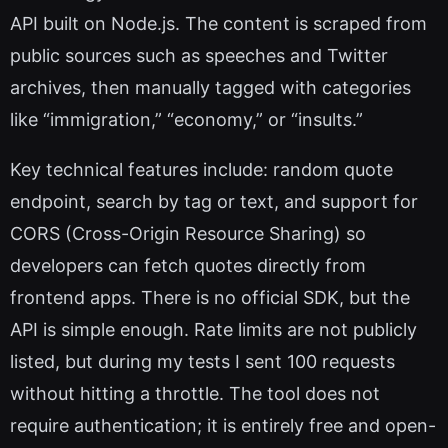
API built on Node.js. The content is scraped from
public sources such as speeches and Twitter
archives, then manually tagged with categories
like “immigration,” “economy,” or “insults.”
Key technical features include: random quote
endpoint, search by tag or text, and support for
CORS (Cross-Origin Resource Sharing) so
developers can fetch quotes directly from
frontend apps. There is no official SDK, but the
API is simple enough. Rate limits are not publicly
listed, but during my tests I sent 100 requests
without hitting a throttle. The tool does not
require authentication; it is entirely free and open-