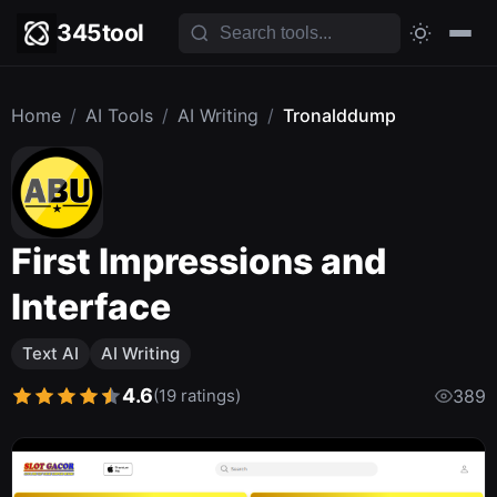
345tool
Home
/
AI Tools
/
AI Writing
/
Tronalddump
First Impressions and
Interface
Text AI
AI Writing
4.6
(19 ratings)
389