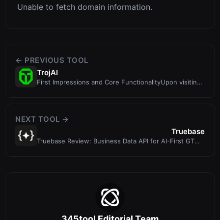
Unable to fetch domain information.
← PREVIOUS TOOL
TrojAI
First Impressions and Core FunctionalityUpon visiting
TrojAI at https://troj.ai/
NEXT TOOL →
Truebase
Truebase Review: Business Data API for AI-First GTM
Teams and Agents
345tool Editorial Team