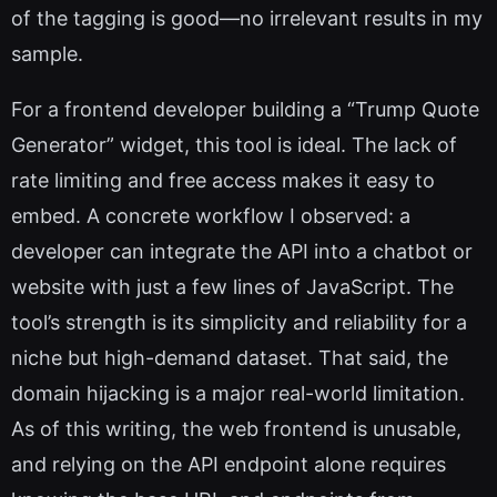
of the tagging is good—no irrelevant results in my
sample.
For a frontend developer building a “Trump Quote
Generator” widget, this tool is ideal. The lack of
rate limiting and free access makes it easy to
embed. A concrete workflow I observed: a
developer can integrate the API into a chatbot or
website with just a few lines of JavaScript. The
tool’s strength is its simplicity and reliability for a
niche but high-demand dataset. That said, the
domain hijacking is a major real-world limitation.
As of this writing, the web frontend is unusable,
and relying on the API endpoint alone requires