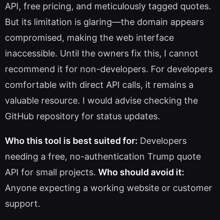
API, free pricing, and meticulously tagged quotes.
But its limitation is glaring—the domain appears
compromised, making the web interface
inaccessible. Until the owners fix this, I cannot
recommend it for non-developers. For developers
comfortable with direct API calls, it remains a
valuable resource. I would advise checking the
GitHub repository for status updates.
Who this tool is best suited for:
Developers
needing a free, no-authentication Trump quote
API for small projects.
Who should avoid it:
Anyone expecting a working website or customer
support.