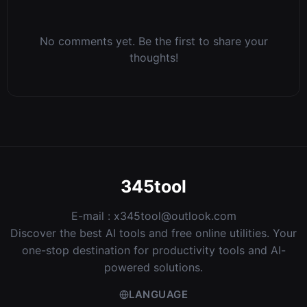
No comments yet. Be the first to share your
thoughts!
345tool
E-mail :
x345tool@outlook.com
Discover the best AI tools and free online utilities. Your
one-stop destination for productivity tools and AI-
powered solutions.
LANGUAGE