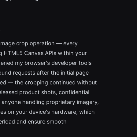
s
y image crop operation — every
sing HTML5 Canvas APIs within your
 opened my browser's developer tools
nd requests after the initial page
ded — the cropping continued without
eleased product shots, confidential
d anyone handling proprietary imagery,
elies on your device's hardware, which
verload and ensure smooth