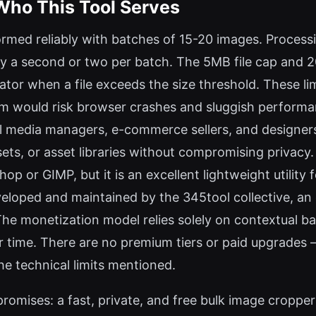
Who This Tool Serves
rmed reliably with batches of 15-20 images. Processi
 a second or two per batch. The 5MB file cap and 20-
icator when a file exceeds the size threshold. These l
m would risk browser crashes and sluggish performan
ial media managers, e-commerce sellers, and designer
ets, or asset libraries without compromising privacy. I
p or GIMP, but it is an excellent lightweight utility
veloped and maintained by the 345tool collective, a
. The monetization model relies solely on contextual ba
 time. There are no premium tiers or paid upgrades — t
e technical limits mentioned.
romises: a fast, private, and free bulk image cropper 