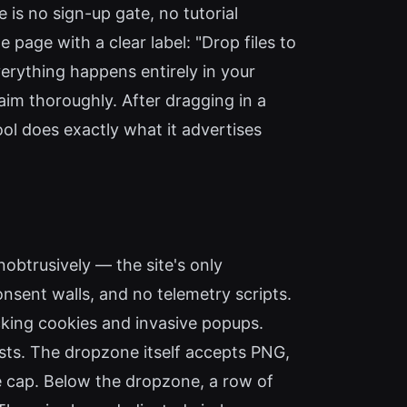
 is no sign-up gate, no tutorial
page with a clear label: "Drop files to
verything happens entirely in your
aim thoroughly. After dragging in a
ol does exactly what it advertises
obtrusively — the site's only
nsent walls, and no telemetry scripts.
acking cookies and invasive popups.
ests. The dropzone itself accepts PNG,
le cap. Below the dropzone, a row of