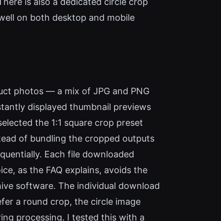
There is also a dedicated circle crop
s well on both desktop and mobile
oduct photos — a mix of JPG and PNG
tantly displayed thumbnail previews
selected the 1:1 square crop preset
tead of bundling the cropped outputs
quentially. Each file downloaded
ice, as the FAQ explains, avoids the
hive software. The individual download
efer a round crop, the circle image
ing processing. I tested this with a