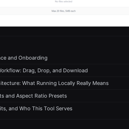
face and Onboarding
orkflow: Drag, Drop, and Download
hitecture: What Running Locally Really Means
s and Aspect Ratio Presets
its, and Who This Tool Serves