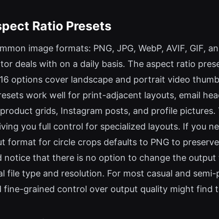
pect Ratio Presets
mmon image formats: PNG, JPG, WebP, AVIF, GIF, and
tor deals with on a daily basis. The aspect ratio pre
16 options cover landscape and portrait video thumbna
resets work well for print-adjacent layouts, email h
product grids, Instagram posts, and profile pictures
ing you full control for specialized layouts. If you ne
ut format for circle crops defaults to PNG to preserv
id notice that there is no option to change the outpu
l file type and resolution. For most casual and semi-p
ine-grained control over output quality might find th