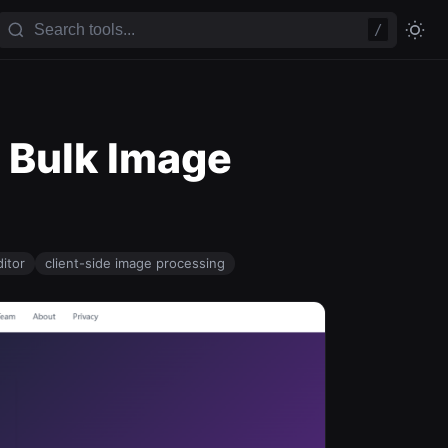
/
e Bulk Image
itor
client-side image processing