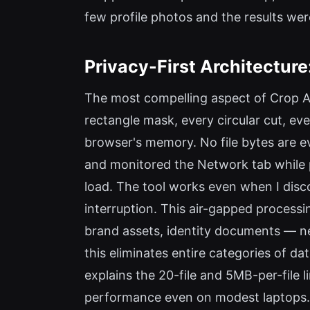
few profile photos and the results wer
Privacy-First Architectur
The most compelling aspect of Crop A 
rectangle mask, every circular cut, e
browser's memory. No file bytes are ev
and monitored the Network tab while p
load. The tool works even when I dis
interruption. This air-gapped processi
brand assets, identity documents — ne
this eliminates entire categories of da
explains the 20-file and 5MB-per-file
performance even on modest laptops.