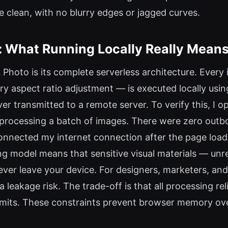
e clean, with no blurry edges or jagged curves.
e: What Running Locally Really Mean
Photo is its complete serverless architecture. Ever
very aspect ratio adjustment — is executed locally u
er transmitted to a remote server. To verify this, I
rocessing a batch of images. There were zero outbou
connected my internet connection after the page loa
ng model means that sensitive visual materials — unr
ver leave your device. For designers, marketers, an
ta leakage risk. The trade-off is that all processing r
 limits. These constraints prevent browser memory o