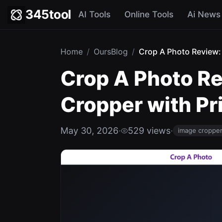
345tool
AI Tools
Online Tools
Ai News
Home
/
OursBlog
/
Crop A Photo Review: 
Crop A Photo Re
Cropper with Pr
May 30, 2026
·
529 views
·
image croppe