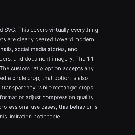
 SVG. This covers virtually everything
sets are clearly geared toward modern
ils, social media stories, and
eaders, and document imagery. The 1:1
. The custom ratio option accepts any
ed a circle crop, that option is also
e transparency, while rectangle crops
t format or adjust compression quality
rofessional use cases, this behavior is
is limitation noticeable.