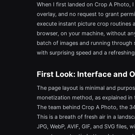
When I first landed on Crop A Photo, I 
overlay, and no request to grant permi
execute instant picture crop routines 
browser, on your machine, without any 
batch of images and running through se
with surprising speed and a refreshing
First Look: Interface and
The page layout is minimal and purpos
monetization method, as explained in 
The team behind Crop A Photo, the 345t
This is a breath of fresh air in a lan
JPG, WebP, AVIF, GIF, and SVG files, w