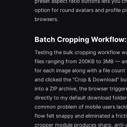
preset aspect ratio buttons lets you cho
option for round avatars and profile p
browsers.
Batch Cropping Workflow:
Testing the bulk cropping workflow wa
files ranging from 200KB to 3MB — an
for each image along with a file count
and clicked the "Crop & Download" bu
into a ZIP archive, the browser trigge
directly to my default download folder
common problem of mobile users lackin
flow felt snappy and eliminated a frict
cropper module produces sharp, anti-ali