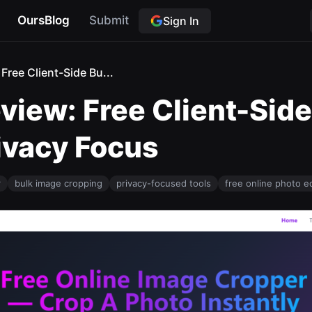
OursBlog
Submit
Sign In
Free Client-Side Bu...
view: Free Client-Sid
ivacy Focus
r
bulk image cropping
privacy-focused tools
free online photo ed