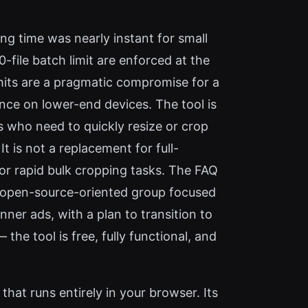
ng time was nearly instant for small
file batch limit are enforced at the
imits are a pragmatic compromise for a
ce on lower-end devices. The tool is
s who need to quickly resize or crop
t is not a replacement for full-
 for rapid bulk cropping tasks. The FAQ
n open-source-oriented group focused
nner ads, with a plan to transition to
he tool is free, fully functional, and
that runs entirely in your browser. Its