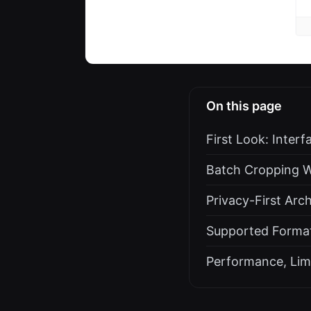
On this page
First Look: Inter
Batch Cropping W
Privacy-First Arc
Supported Format
Performance, Lim