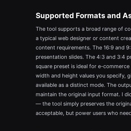
Supported Formats and As
The tool supports a broad range of co
a typical web designer or content crea
content requirements. The 16:9 and 9:
presentation slides. The 4:3 and 3:4 p
square preset is ideal for e-commerce 
width and height values you specify, giv
available as a distinct mode. The outp
maintain the original input format. I d
— the tool simply preserves the origina
acceptable, but power users who need f