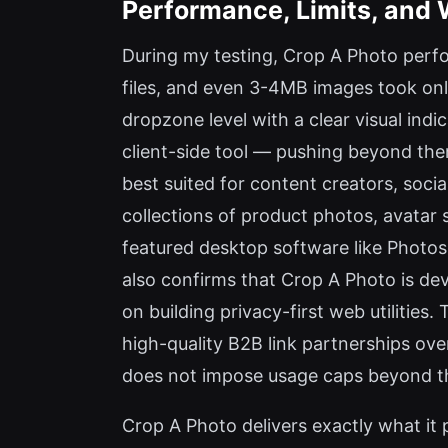
Performance, Limits, and 
During my testing, Crop A Photo perfo
files, and even 3-4MB images took only
dropzone level with a clear visual ind
client-side tool — pushing beyond the
best suited for content creators, soc
collections of product photos, avatar s
featured desktop software like Photosho
also confirms that Crop A Photo is de
on building privacy-first web utilities
high-quality B2B link partnerships over
does not impose usage caps beyond th
Crop A Photo delivers exactly what it p