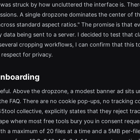
was struck by how uncluttered the interface is. There
ssions. A single dropzone dominates the center of the 
across standard aspect ratios." The promise is that e
data being sent to a server. I decided to test that cl
veral cropping workflows, I can confirm that this to
 respect for privacy.
 Onboarding
eful. Above the dropzone, a modest banner ad sits un
the FAQ. There are no cookie pop-ups, no tracking co
ool collective, explicitly states that they reject tr
dscape where most free tools bury you in consent requ
ith a maximum of 20 files at a time and a 5MB per-fi