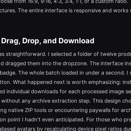
ose from 16:9, 9:16, 4:3, 3:4, 1:1, or a custom ratio. 
ictures. The entire interface is responsive and work
 Drag, Drop, and Download
s straightforward. I selected a folder of twelve pr
d dragged them into the dropzone. The interface ins
 badge. The whole batch loaded in under a second. I 
tton. What happened next is worth emphasizing: ins
red individual downloads for each processed image se
 without any archive extraction step. This design cho
g native ZIP tools or encountering paywalls for arc
ion point I hadn't even anticipated. For those who pr
ased avatars by recalculating device pixel ratios dur