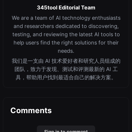
345tool Editorial Team
We are a team of AI technology enthusiasts
and researchers dedicated to discovering,
testing, and reviewing the latest AI tools to
help users find the right solutions for their
needs.
我们是一支由 AI 技术爱好者和研究人员组成的
团队，致力于发现、测试和评测最新的 AI 工
具，帮助用户找到最适合自己的解决方案。
Comments
Sign in to comment