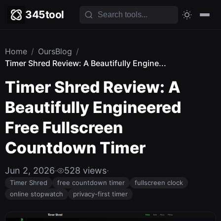
345tool
Home
/
OursBlog
/
Timer Shred Review: A Beautifully Engine...
Timer Shred Review: A
Beautifully Engineered
Free Fullscreen
Countdown Timer
Jun 2, 2026
·
528 views
·
Timer Shred
free countdown timer
fullscreen clock
online stopwatch
privacy-first timer