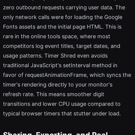
zero outbound requests carrying user data. The
only network calls were for loading the Google
Fonts assets and the initial page HTML. This is
rare in the online tools space, where most
competitors log event titles, target dates, and
usage patterns. Timer Shred even avoids
traditional JavaScript's setInterval method in
favor of requestAnimationFrame, which syncs the
timer's rendering directly to your monitor's
refresh rate. This means smoother digit
transitions and lower CPU usage compared to
typical browser timers that stutter under load.
Sharing, Exporting, and Real-