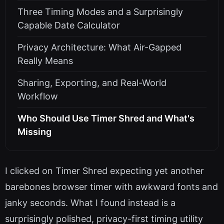
Three Timing Modes and a Surprisingly
Capable Date Calculator
Privacy Architecture: What Air-Gapped
Really Means
Sharing, Exporting, and Real-World
Workflow
Who Should Use Timer Shred and What's
Missing
I clicked on Timer Shred expecting yet another
barebones browser timer with awkward fonts and
janky seconds. What I found instead is a
surprisingly polished, privacy-first timing utility