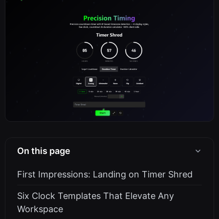
On this page
First Impressions: Landing on Timer Shred
Six Clock Templates That Elevate Any
Workspace