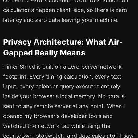
content creators counting down to a launch. All
calculations happen client-side, so there is zero
latency and zero data leaving your machine.
Privacy Architecture: What Air-
Gapped Really Means
Timer Shred is built on a zero-server network
footprint. Every timing calculation, every text
input, every calendar query executes entirely
inside your browser's local memory. No data is
sent to any remote server at any point. When I
opened my browser's developer tools and
watched the network tab while using the
countdown, stopwatch, and date calculator, I saw