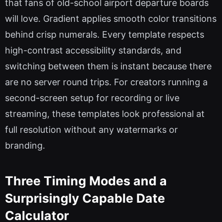
that fans of old-school airport departure boards
will love. Gradient applies smooth color transitions
behind crisp numerals. Every template respects
high-contrast accessibility standards, and
switching between them is instant because there
are no server round trips. For creators running a
second-screen setup for recording or live
streaming, these templates look professional at
full resolution without any watermarks or
branding.
Three Timing Modes and a
Surprisingly Capable Date
Calculator