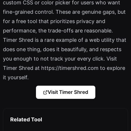
custom CSS or color picker for users who want
fine-grained control. These are genuine gaps, but
for a free tool that prioritizes privacy and
performance, the trade-offs are reasonable.
Timer Shred is a rare example of a web utility that
does one thing, does it beautifully, and respects
you enough to not track your every click. Visit
Timer Shred at https://timershred.com to explore
it yourself.
Visit Timer Shred
Related Tool