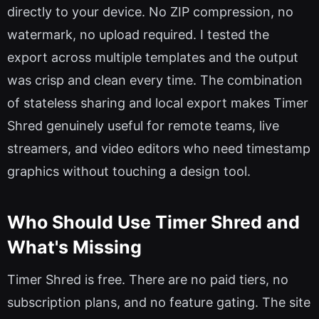
directly to your device. No ZIP compression, no
watermark, no upload required. I tested the
export across multiple templates and the output
was crisp and clean every time. The combination
of stateless sharing and local export makes Timer
Shred genuinely useful for remote teams, live
streamers, and video editors who need timestamp
graphics without touching a design tool.
Who Should Use Timer Shred and
What's Missing
Timer Shred is free. There are no paid tiers, no
subscription plans, and no feature gating. The site