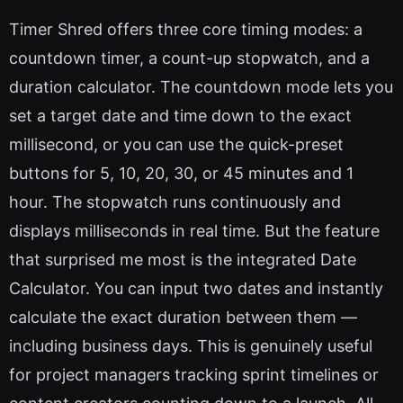
Timer Shred offers three core timing modes: a
countdown timer, a count-up stopwatch, and a
duration calculator. The countdown mode lets you
set a target date and time down to the exact
millisecond, or you can use the quick-preset
buttons for 5, 10, 20, 30, or 45 minutes and 1
hour. The stopwatch runs continuously and
displays milliseconds in real time. But the feature
that surprised me most is the integrated Date
Calculator. You can input two dates and instantly
calculate the exact duration between them —
including business days. This is genuinely useful
for project managers tracking sprint timelines or