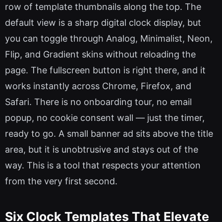
row of template thumbnails along the top. The
default view is a sharp digital clock display, but
you can toggle through Analog, Minimalist, Neon,
Flip, and Gradient skins without reloading the
page. The fullscreen button is right there, and it
works instantly across Chrome, Firefox, and
Safari. There is no onboarding tour, no email
popup, no cookie consent wall — just the timer,
ready to go. A small banner ad sits above the title
area, but it is unobtrusive and stays out of the
way. This is a tool that respects your attention
from the very first second.
Six Clock Templates That Elevate