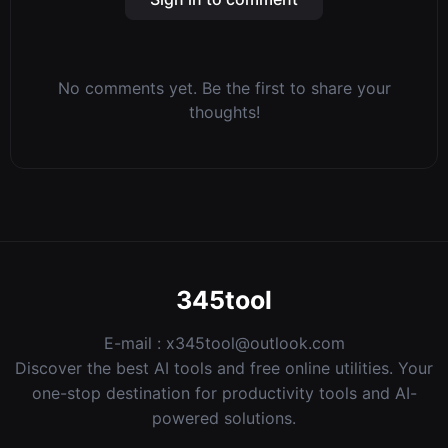
No comments yet. Be the first to share your
thoughts!
345tool
E-mail :
x345tool@outlook.com
Discover the best AI tools and free online utilities. Your
one-stop destination for productivity tools and AI-
powered solutions.