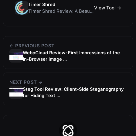
Timer Shred
View Tool →
Timer Shred Review: A Beautifully Engineered Free Fullscreen Countdown Timer
← PREVIOUS POST
WebpCloud Review: First Impressions of the
In-Browser Image ...
NEXT POST →
Steg Tool Review: Client-Side Steganography
for Hiding Text ...