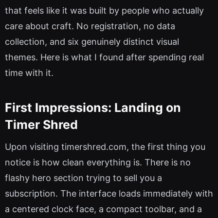
that feels like it was built by people who actually
care about craft. No registration, no data
collection, and six genuinely distinct visual
themes. Here is what I found after spending real
time with it.
First Impressions: Landing on
Timer Shred
Upon visiting timershred.com, the first thing you
notice is how clean everything is. There is no
flashy hero section trying to sell you a
subscription. The interface loads immediately with
a centered clock face, a compact toolbar, and a