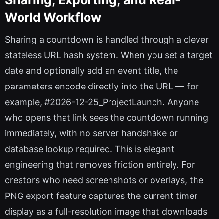
World Workflow
Sharing a countdown is handled through a clever
stateless URL hash system. When you set a target
date and optionally add an event title, the
parameters encode directly into the URL — for
example, #2026-12-25_ProjectLaunch. Anyone
who opens that link sees the countdown running
immediately, with no server handshake or
database lookup required. This is elegant
engineering that removes friction entirely. For
creators who need screenshots or overlays, the
PNG export feature captures the current timer
display as a full-resolution image that downloads