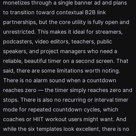
monetizes through a single banner ad and plans
to transition toward contextual B2B link
partnerships, but the core utility is fully open and
unrestricted. This makes it ideal for streamers,
podcasters, video editors, teachers, public
speakers, and project managers who need a
reliable, beautiful timer on a second screen. That
said, there are some limitations worth noting.
There is no alarm sound when a countdown
reaches zero — the timer simply reaches zero and
stops. There is also no recurring or interval timer
mode for repeated countdown cycles, which
coaches or HIIT workout users might want. And
while the six templates look excellent, there is no