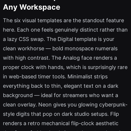
Any Workspace
The six visual templates are the standout feature
here. Each one feels genuinely distinct rather than
a lazy CSS swap. The Digital template is your
clean workhorse — bold monospace numerals
with high contrast. The Analog face renders a
proper clock with hands, which is surprisingly rare
in web-based timer tools. Minimalist strips
everything back to thin, elegant text on a dark
background — ideal for streamers who want a
clean overlay. Neon gives you glowing cyberpunk-
style digits that pop on dark studio setups. Flip
renders a retro mechanical flip-clock aesthetic