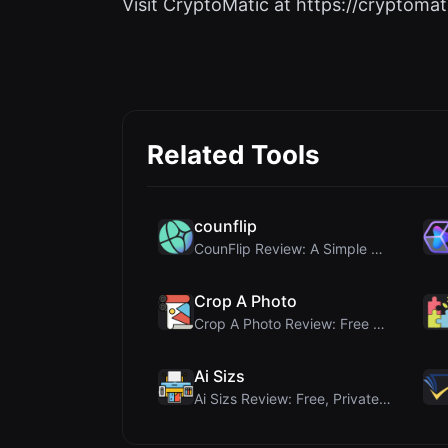
Visit CryptoMatic at https://cryptomati
Related Tools
counflip
CounFlip Review: A Simple Coin Flip Tool That Reve...
Crop A Photo
Crop A Photo Review: Free Client-Side Bulk Image C...
Ai Sizs
Ai Sizs Review: Free, Private Image Similarity & B...