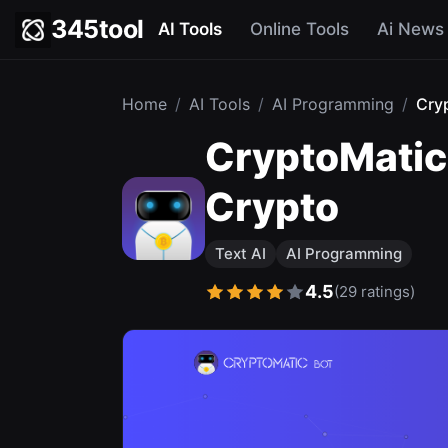
345tool
AI Tools
Online Tools
Ai News
Home
/
AI Tools
/
AI Programming
/
Cry
CryptoMatic 
Crypto
Text AI
AI Programming
4.5
(29 ratings)