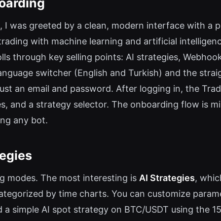
oarding
, I was greeted by a clean, modern interface with a p
rading with machine learning and artificial intellige
ls through key selling points: AI strategies, Webhoo
language switcher (English and Turkish) and the stra
 just an email and password. After logging in, the Tr
, and a strategy selector. The onboarding flow is min
ing any bot.
tegies
ng modes. The most interesting is
AI Strategies
, whic
categorized by time charts. You can customize parame
red a simple AI spot strategy on BTC/USDT using the 1