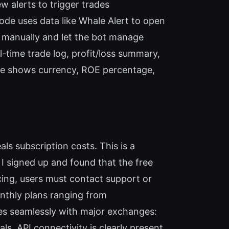
w alerts to trigger trades
de uses data like Whale Alert to open
 manually and let the bot manage
al-time trade log, profit/loss summary,
ade shows currency, ROE percentage,
ls subscription costs. This is a
s. I signed up and found that the free
cing, users must contact support or
onthly plans ranging from
ates seamlessly with major exchanges:
. API connectivity is clearly present