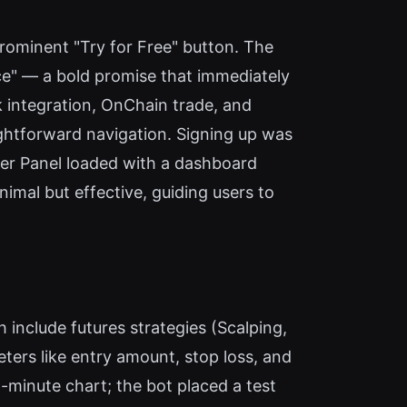
rominent "Try for Free" button. The
nce" — a bold promise that immediately
k integration, OnChain trade, and
ightforward navigation. Signing up was
ader Panel loaded with a dashboard
imal but effective, guiding users to
h include futures strategies (Scalping,
ters like entry amount, stop loss, and
5-minute chart; the bot placed a test