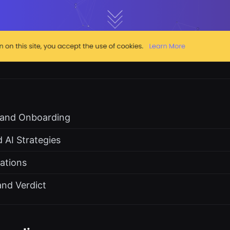
s and Onboarding
 AI Strategies
rations
and Verdict