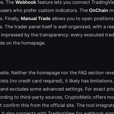
es. The
Webhook
feature lets you connect TradingVie
 users who prefer custom indicators. The
OnChain
mo
. Finally,
Manual Trade
allows you to open positions
s. The trader panel itself is well-organized, with a re
s impressed by the transparency: every executed tr
able on the homepage.
ebsite. Neither the homepage nor the FAQ section revea
ists (no credit card required), it likely has limitation
 and excludes some advanced settings. For exact pri
cording to third-party sources, CryptoMatic offers m
 confirm this from the official site. The tool integr
t also connects with TradingView for webhook signals