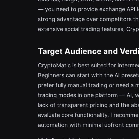
— you need to provide exchange API ke
strong advantage over competitors th
extensive social trading features, Cry
Target Audience and Verd
CryptoMatic is best suited for interm
Beginners can start with the AI preset
prefer fully manual trading or need a 
trading modes in one platform — AI, w
lack of transparent pricing and the ab
evaluate core functionality. I recomm
automation with minimal upfront commit