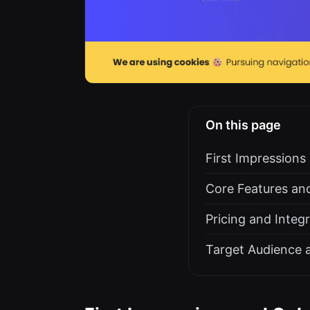
On this page
First Impression
Core Features and
Pricing and Integ
Target Audience 