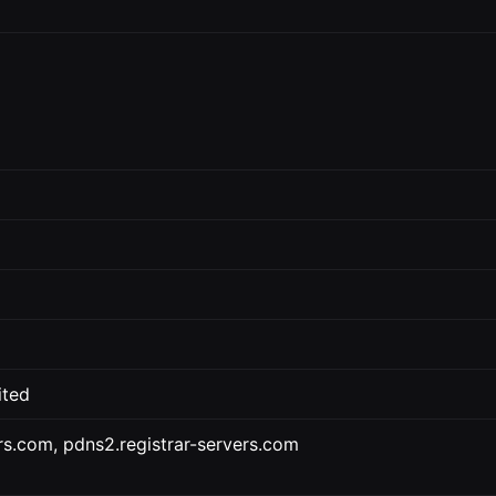
ited
ers.com, pdns2.registrar-servers.com