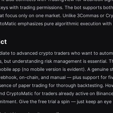
ys with trading permissions. The bot supports both 
at focus only on one market. Unlike 3Commas or Cr
ptoMatic emphasizes pure algorithmic execution with 
ict
ediate to advanced crypto traders who want to automa
s, but understanding risk management is essential. Th
mobile app (no mobile version is evident). A genuine s
ebhook, on-chain, and manual — plus support for five 
sence of paper trading for thorough backtesting. Howe
end CryptoMatic for traders already active on Binanc
ment. Give the free trial a spin — just keep an eye o