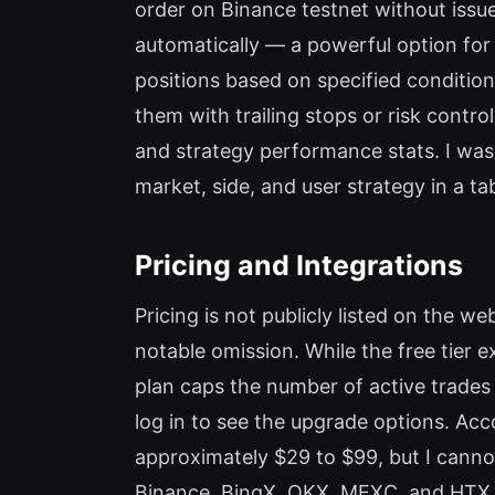
order on Binance testnet without issu
automatically — a powerful option for
positions based on specified conditions
them with trailing stops or risk control
and strategy performance stats. I wa
market, side, and user strategy in a t
Pricing and Integrations
Pricing is not publicly listed on the w
notable omission. While the free tier ex
plan caps the number of active trades
log in to see the upgrade options. Ac
approximately $29 to $99, but I cannot
Binance, BingX, OKX, MEXC, and HTX. I