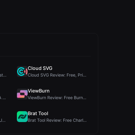
Cloud SVG
345Gradient Review: A Fast, Private 2K Gradient Ge...
Cloud SVG Review: Free, Private Client-Side Image ...
ViewBurn
Delete Metadata Review: A Client-Side Privacy Tool...
ViewBurn Review: Free Burn After Reading Tool for ...
Brat Tool
Letters Font Review: Free Unicode Font Generator f...
Brat Tool Review: Free Charli XCX Style Brat Text ...