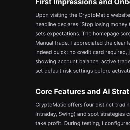
First Impressions and Onb
Upon visiting the CryptoMatic website
headline declares "Stop losing money t
sets expectations. The homepage scrol
Manual trade. I appreciated the clear 
indeed quick: no credit card required,
showing account balance, active trades
set default risk settings before activat
Core Features and AI Stra
CryptoMatic offers four distinct tradi
Intraday, Swing) and spot strategies 
take profit. During testing, I configu