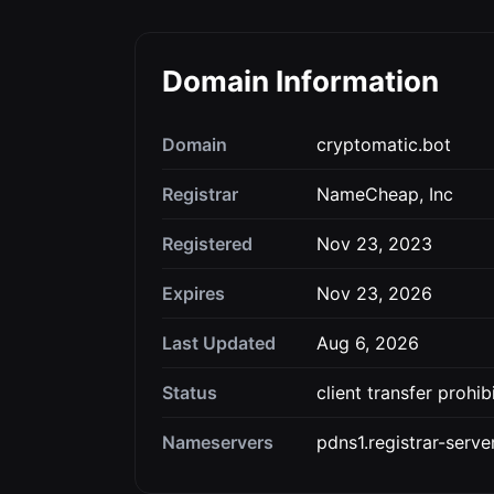
Domain Information
Domain
cryptomatic.bot
Registrar
NameCheap, Inc
Registered
Nov 23, 2023
Expires
Nov 23, 2026
Last Updated
Aug 6, 2026
Status
client transfer prohib
Nameservers
pdns1.registrar-serv