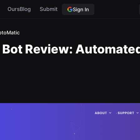
OursBlog
Submit
Sign In
ptoMatic
Bot Review: Automated 