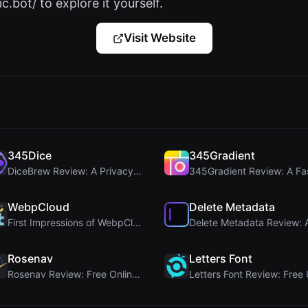
c.bot/ to explore it yourself.
Visit Website
345Dice
345Gradient
DiceBrew Review: A Privacy-First 3D Dice Roller fo...
WebpCloud
Delete Metadata
First Impressions of WebpCloud's In-Browser Image ...
Rosenav
Letters Font
Rosenav Review: Free Online Cosine Similarity Chec...