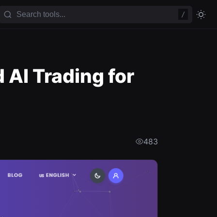
/
AI Trading for
483