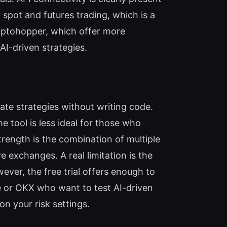
spot and futures trading, which is a
yptohopper, which offer more
AI-driven strategies.
te strategies without writing code.
e tool is less ideal for those who
trength is the combination of multiple
exchanges. A real limitation is the
ver, the free trial offers enough to
e or OKX who want to test AI-driven
n your risk settings.