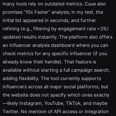
many tools rely on outdated metrics. Cuue also
promises “10x Faster” analysis; in my test, the
initial list appeared in seconds, and further
refining (e.g., filtering by engagement rate >3%)
updated results instantly. The platform also offers
an influencer analysis dashboard where you can
check metrics for any specific influencer (if you
already know their handle). That feature is
available without starting a full campaign search,
adding flexibility. The tool currently supports
influencers across all major social platforms, but
the website does not specify which ones exactly
—likely Instagram, YouTube, TikTok, and maybe
Twitter. No mention of API access or integration