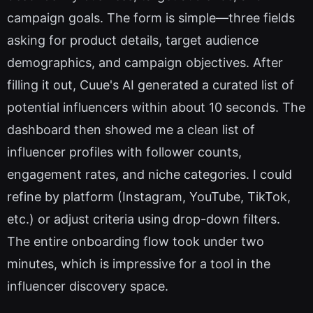
campaign goals. The form is simple—three fields
asking for product details, target audience
demographics, and campaign objectives. After
filling it out, Cuue's AI generated a curated list of
potential influencers within about 10 seconds. The
dashboard then showed me a clean list of
influencer profiles with follower counts,
engagement rates, and niche categories. I could
refine by platform (Instagram, YouTube, TikTok,
etc.) or adjust criteria using drop-down filters.
The entire onboarding flow took under two
minutes, which is impressive for a tool in the
influencer discovery space.