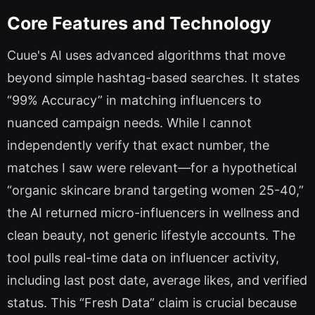
Core Features and Technology
Cuue's AI uses advanced algorithms that move
beyond simple hashtag-based searches. It states
“99% Accuracy” in matching influencers to
nuanced campaign needs. While I cannot
independently verify that exact number, the
matches I saw were relevant—for a hypothetical
“organic skincare brand targeting women 25-40,”
the AI returned micro-influencers in wellness and
clean beauty, not generic lifestyle accounts. The
tool pulls real-time data on influencer activity,
including last post date, average likes, and verified
status. This “Fresh Data” claim is crucial because