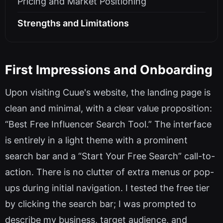
Pricing and Market Positioning
Strengths and Limitations
First Impressions and Onboarding
Upon visiting Cuue's website, the landing page is
clean and minimal, with a clear value proposition:
“Best Free Influencer Search Tool.” The interface
is entirely in a light theme with a prominent
search bar and a “Start Your Free Search” call-to-
action. There is no clutter of extra menus or pop-
ups during initial navigation. I tested the free tier
by clicking the search bar; I was prompted to
describe my business, target audience, and