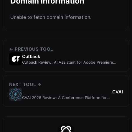
Domain Information
Unable to fetch domain information.
← PREVIOUS TOOL
Cutback
Cutback Review: AI Assistant for Adobe Premiere
Video Editing
NEXT TOOL →
CVAI
CVAI 2026 Review: A Conference Platform for
Computer Vision & AI Research