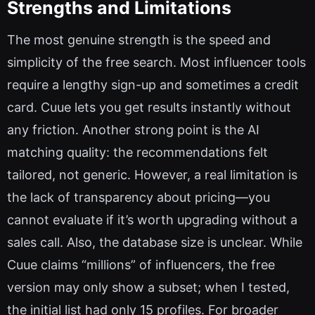
Strengths and Limitations
The most genuine strength is the speed and
simplicity of the free search. Most influencer tools
require a lengthy sign-up and sometimes a credit
card. Cuue lets you get results instantly without
any friction. Another strong point is the AI
matching quality: the recommendations felt
tailored, not generic. However, a real limitation is
the lack of transparency about pricing—you
cannot evaluate if it’s worth upgrading without a
sales call. Also, the database size is unclear. While
Cuue claims “millions” of influencers, the free
version may only show a subset; when I tested,
the initial list had only 15 profiles. For broader