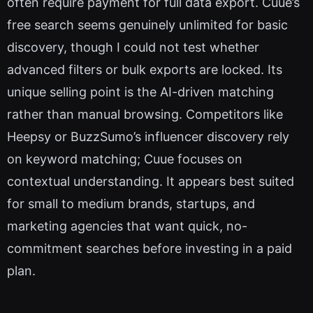
often require payment for full data export. Cuue’s
free search seems genuinely unlimited for basic
discovery, though I could not test whether
advanced filters or bulk exports are locked. Its
unique selling point is the AI-driven matching
rather than manual browsing. Competitors like
Heepsy or BuzzSumo’s influencer discovery rely
on keyword matching; Cuue focuses on
contextual understanding. It appears best suited
for small to medium brands, startups, and
marketing agencies that want quick, no-
commitment searches before investing in a paid
plan.