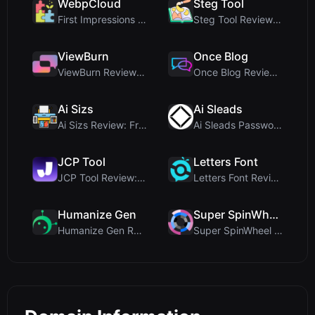
WebpCloud
Steg Tool
First Impressions of WebpCloud's In-Browser Image ...
Steg Tool Review: The Ultimate Client-Side Image S...
ViewBurn
Once Blog
ViewBurn Review: Free Burn After Reading Tool for ...
Once Blog Review: Ephemeral Articles & Secure One-...
Ai Sizs
Ai Sleads
Ai Sizs Review: Free, Private Image Similarity & B...
Ai Sleads Password Strength Checker Review: Zero-U...
JCP Tool
Letters Font
JCP Tool Review: Free Client-Side Data Converter f...
Letters Font Review: Free Unicode Font Generator f...
Humanize Gen
Super SpinWheel
Humanize Gen Review: A Deep Dive into This Free AI...
Super SpinWheel Review: A Privacy-First Free Wheel...