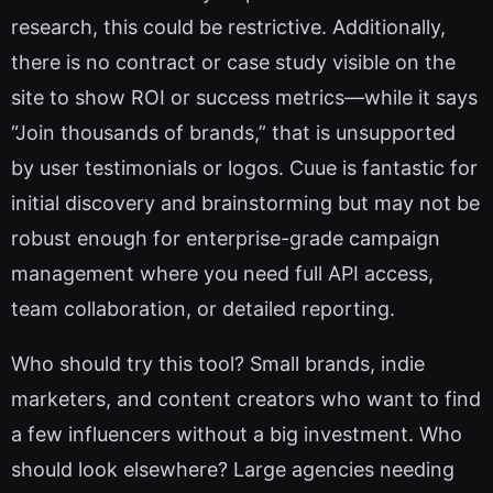
research, this could be restrictive. Additionally,
there is no contract or case study visible on the
site to show ROI or success metrics—while it says
“Join thousands of brands,” that is unsupported
by user testimonials or logos. Cuue is fantastic for
initial discovery and brainstorming but may not be
robust enough for enterprise-grade campaign
management where you need full API access,
team collaboration, or detailed reporting.
Who should try this tool? Small brands, indie
marketers, and content creators who want to find
a few influencers without a big investment. Who
should look elsewhere? Large agencies needing