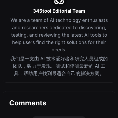
345tool Editorial Team
We are a team of AI technology enthusiasts
and researchers dedicated to discovering,
testing, and reviewing the latest AI tools to
help users find the right solutions for their
needs.
我们是一支由 AI 技术爱好者和研究人员组成的
团队，致力于发现、测试和评测最新的 AI 工
具，帮助用户找到最适合自己的解决方案。
Comments