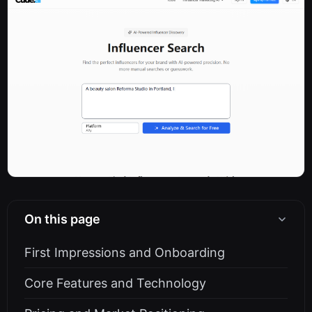
On this page
First Impressions and Onboarding
Core Features and Technology