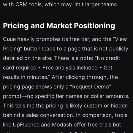
with CRM tools, which may limit larger teams.
Pricing and Market Positioning
Cuue heavily promotes its free tier, and the “View
Pricing” button leads to a page that is not publicly
detailed on the site. There is a note: “No credit
card required • Free analysis included • Get
results in minutes.” After clicking through, the
pricing page shows only a “Request Demo”
prompt—no specific tier names or dollar amounts.
This tells me the pricing is likely custom or hidden
behind a sales conversation. In comparison, tools
like UpFluence and Modash offer free trials but