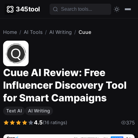
345tool
Home
/
AI Tools
/
AI Writing
/
Cuue
Cuue AI Review: Free
Influencer Discovery Tool
for Smart Campaigns
Text AI
AI Writing
4.5
(16 ratings)
375