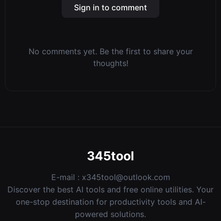
Sign in to comment
No comments yet. Be the first to share your
thoughts!
345tool
E-mail :
x345tool@outlook.com
Discover the best AI tools and free online utilities. Your
one-stop destination for productivity tools and AI-
powered solutions.