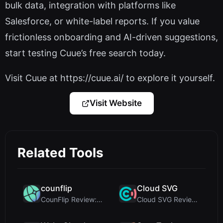
bulk data, integration with platforms like
Salesforce, or white-label reports. If you value
frictionless onboarding and AI-driven suggestions,
start testing Cuue’s free search today.
Visit Cuue at https://cuue.ai/ to explore it yourself.
Visit Website
Related Tools
counflip
Cloud SVG
CounFlip Review: A Simple Coin Flip Tool That Reve...
Cloud SVG Review: Free, Private Client-Side Image ...