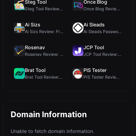
Steg Tool
Once Blog
Steg Tool Review: The Ultimate Client-Side Image S...
Once Blog Review: Ephemeral Articles & Secure One-...
Ai Sizs
Ai Sleads
Ai Sizs Review: Free, Private Image Similarity & B...
Ai Sleads Password Strength Checker Review: Zero-U...
Rosenav
JCP Tool
Rosenav Review: Free Online Cosine Similarity Chec...
JCP Tool Review: Free Client-Side Data Converter f...
Brat Tool
PIS Tester
Brat Tool Review: Free Charli XCX Style Brat Text ...
PIS Tester Review: The Zero-AI Friendship Quiz Tha...
Domain Information
Unable to fetch domain information.