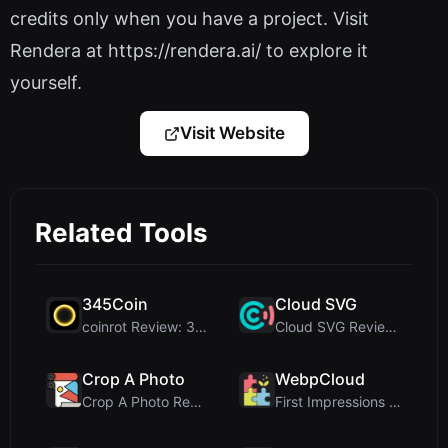
credits only when you have a project. Visit
Rendera at https://rendera.ai/ to explore it
yourself.
Visit Website
Related Tools
345Coin
Cloud SVG
coinrot Review: 3D Coin Flipper for Realistic Prob...
Cloud SVG Review: Free, Private Client-Side Image ...
Crop A Photo
WebpCloud
Crop A Photo Review: Free Client-Side Bulk Image C...
First Impressions of WebpCloud's In-Browser Image ...