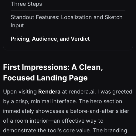
Three Steps
Standout Features: Localization and Sketch
Input
Pricing, Audience, and Verdict
First Impressions: A Clean,
Focused Landing Page
Upon visiting
Rendera
at rendera.ai, I was greeted
by a crisp, minimal interface. The hero section
immediately showcases a before-and-after slider
of a room interior—an effective way to
demonstrate the tool's core value. The branding