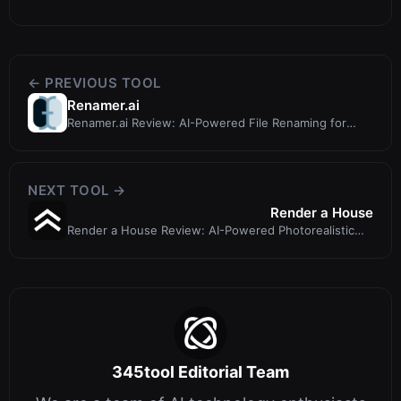
← PREVIOUS TOOL
Renamer.ai
Renamer.ai Review: AI-Powered File Renaming for
Organized Workspaces
NEXT TOOL →
Render a House
Render a House Review: AI-Powered Photorealistic
Renders from Architectural Draw...
345tool Editorial Team