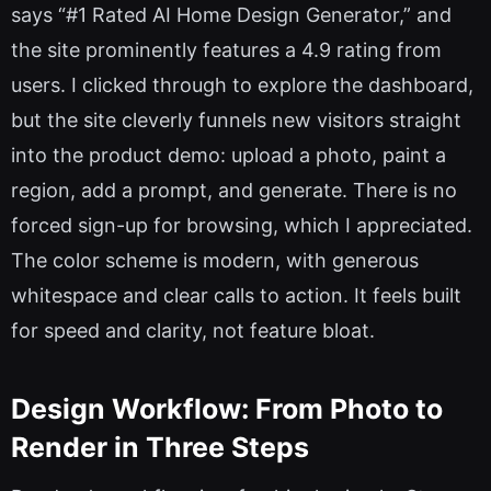
says “#1 Rated AI Home Design Generator,” and
the site prominently features a 4.9 rating from
users. I clicked through to explore the dashboard,
but the site cleverly funnels new visitors straight
into the product demo: upload a photo, paint a
region, add a prompt, and generate. There is no
forced sign-up for browsing, which I appreciated.
The color scheme is modern, with generous
whitespace and clear calls to action. It feels built
for speed and clarity, not feature bloat.
Design Workflow: From Photo to
Render in Three Steps