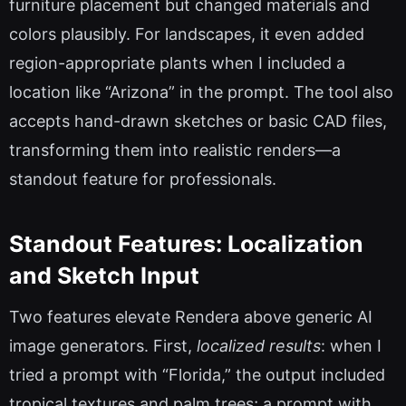
furniture placement but changed materials and
colors plausibly. For landscapes, it even added
region-appropriate plants when I included a
location like “Arizona” in the prompt. The tool also
accepts hand-drawn sketches or basic CAD files,
transforming them into realistic renders—a
standout feature for professionals.
Standout Features: Localization
and Sketch Input
Two features elevate Rendera above generic AI
image generators. First,
localized results
: when I
tried a prompt with “Florida,” the output included
tropical textures and palm trees; a prompt with