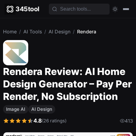
345tool
Home
/
AI Tools
/
AI Design
/
Rendera
Rendera Review: AI Home
Design Generator – Pay Per
Render, No Subscription
Image AI
AI Design
4.8
(26 ratings)
413