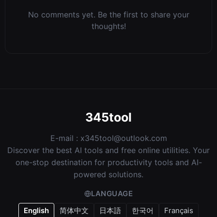
No comments yet. Be the first to share your
thoughts!
345tool
E-mail :
x345tool@outlook.com
Discover the best AI tools and free online utilities. Your
one-stop destination for productivity tools and AI-
powered solutions.
LANGUAGE
English
简体中文
日本語
한국어
Français