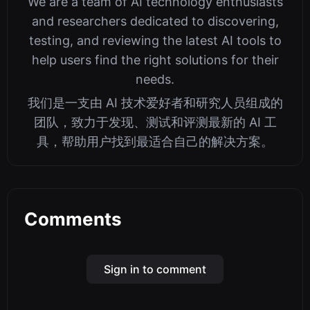
We are a team of AI technology enthusiasts
and researchers dedicated to discovering,
testing, and reviewing the latest AI tools to
help users find the right solutions for their
needs.
我们是一支由 AI 技术爱好者和研究人员组成的
团队，致力于发现、测试和评测最新的 AI 工
具，帮助用户找到最适合自己的解决方案。
Comments
Sign in to comment