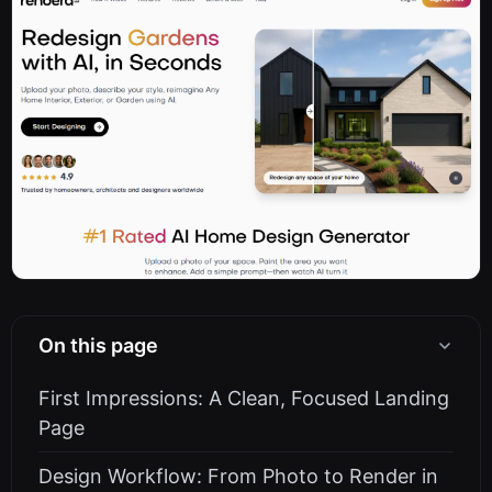
On this page
First Impressions: A Clean, Focused Landing
Page
Design Workflow: From Photo to Render in