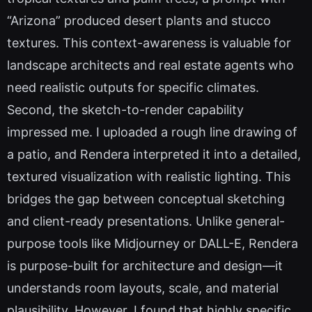
“Arizona” produced desert plants and stucco
textures. This context-awareness is valuable for
landscape architects and real estate agents who
need realistic outputs for specific climates.
Second, the sketch-to-render capability
impressed me. I uploaded a rough line drawing of
a patio, and Rendera interpreted it into a detailed,
textured visualization with realistic lighting. This
bridges the gap between conceptual sketching
and client-ready presentations. Unlike general-
purpose tools like Midjourney or DALL-E, Rendera
is purpose-built for architecture and design—it
understands room layouts, scale, and material
plausibility. However, I found that highly specific