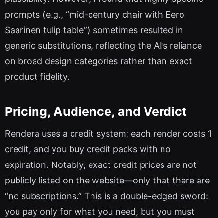
prompts (e.g., “mid-century chair with Eero
Saarinen tulip table”) sometimes resulted in
generic substitutions, reflecting the AI’s reliance
on broad design categories rather than exact
product fidelity.
Pricing, Audience, and Verdict
Rendera uses a credit system: each render costs 1
credit, and you buy credit packs with no
expiration. Notably, exact credit prices are not
publicly listed on the website—only that there are
“no subscriptions.” This is a double-edged sword:
you pay only for what you need, but you must