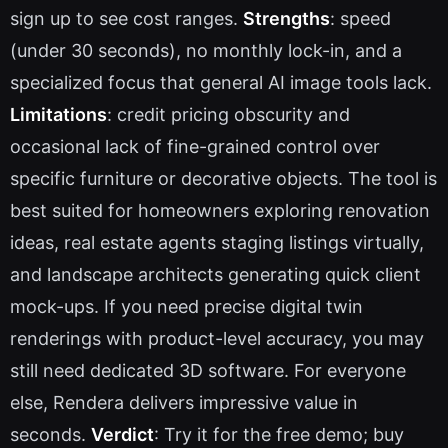
sign up to see cost ranges.
Strengths
: speed
(under 30 seconds), no monthly lock-in, and a
specialized focus that general AI image tools lack.
Limitations
: credit pricing obscurity and
occasional lack of fine-grained control over
specific furniture or decorative objects. The tool is
best suited for homeowners exploring renovation
ideas, real estate agents staging listings virtually,
and landscape architects generating quick client
mock-ups. If you need precise digital twin
renderings with product-level accuracy, you may
still need dedicated 3D software. For everyone
else, Rendera delivers impressive value in
seconds.
Verdict
: Try it for the free demo; buy