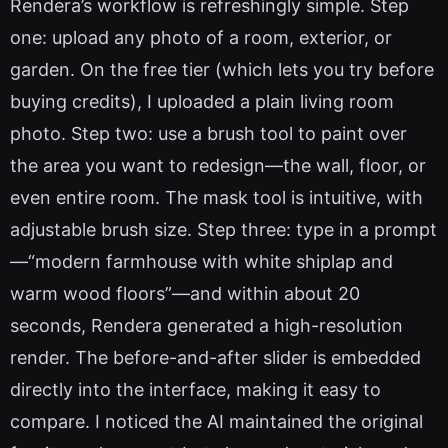
Rendera’s workflow is refreshingly simple. Step
one: upload any photo of a room, exterior, or
garden. On the free tier (which lets you try before
buying credits), I uploaded a plain living room
photo. Step two: use a brush tool to paint over
the area you want to redesign—the wall, floor, or
even entire room. The mask tool is intuitive, with
adjustable brush size. Step three: type in a prompt
—“modern farmhouse with white shiplap and
warm wood floors”—and within about 20
seconds, Rendera generated a high-resolution
render. The before-and-after slider is embedded
directly into the interface, making it easy to
compare. I noticed the AI maintained the original