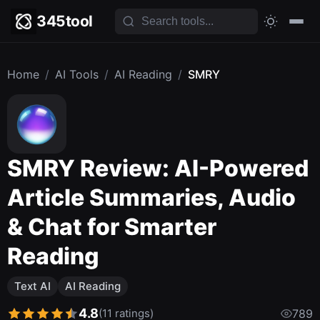
345tool
Home
/
AI Tools
/
AI Reading
/
SMRY
SMRY Review: AI-Powered
Article Summaries, Audio
& Chat for Smarter
Reading
Text AI
AI Reading
4.8
(11 ratings)
789