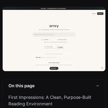
On this page
First Impressions: A Clean, Purpose-Built
Reading Environment