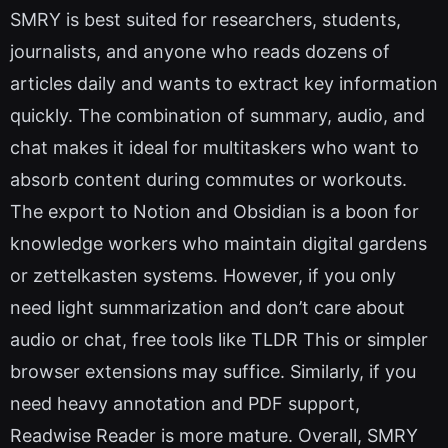
SMRY is best suited for researchers, students,
journalists, and anyone who reads dozens of
articles daily and wants to extract key information
quickly. The combination of summary, audio, and
chat makes it ideal for multitaskers who want to
absorb content during commutes or workouts.
The export to Notion and Obsidian is a boon for
knowledge workers who maintain digital gardens
or zettelkasten systems. However, if you only
need light summarization and don’t care about
audio or chat, free tools like TLDR This or simpler
browser extensions may suffice. Similarly, if you
need heavy annotation and PDF support,
Readwise Reader is more mature. Overall, SMRY