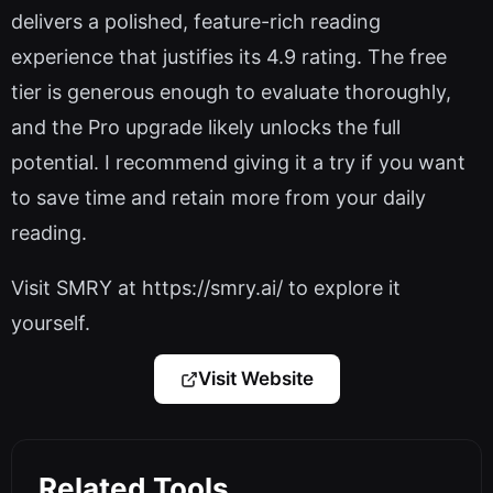
delivers a polished, feature-rich reading
experience that justifies its 4.9 rating. The free
tier is generous enough to evaluate thoroughly,
and the Pro upgrade likely unlocks the full
potential. I recommend giving it a try if you want
to save time and retain more from your daily
reading.
Visit SMRY at https://smry.ai/ to explore it
yourself.
Visit Website
Related Tools