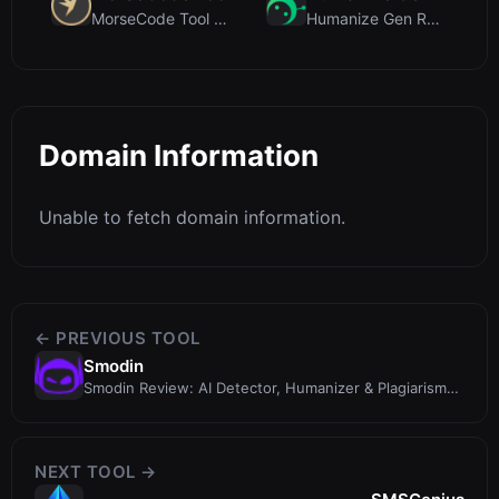
MorseCode Tool Review: Free Online Text to Morse C...
Humanize Gen Review: A Deep Dive into This Free AI...
Domain Information
Unable to fetch domain information.
← PREVIOUS TOOL
Smodin
Smodin Review: AI Detector, Humanizer & Plagiarism
Checker in One
NEXT TOOL →