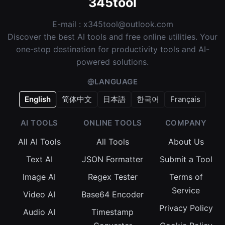
345tool
E-mail :
x345tool@outlook.com
Discover the best AI tools and free online utilities. Your
one-stop destination for productivity tools and AI-
powered solutions.
LANGUAGE
English
简体中文
日本語
한국어
Français
AI TOOLS
ONLINE TOOLS
COMPANY
All AI Tools
All Tools
About Us
Text AI
JSON Formatter
Submit a Tool
Image AI
Regex Tester
Terms of
Service
Video AI
Base64 Encoder
Privacy Policy
Audio AI
Timestamp