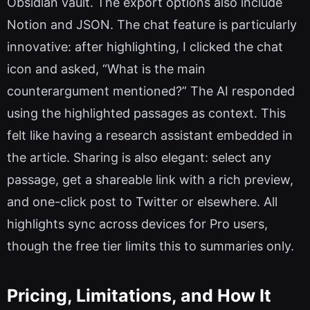
Obsidian vault. The export options also include
Notion and JSON. The chat feature is particularly
innovative: after highlighting, I clicked the chat
icon and asked, “What is the main
counterargument mentioned?” The AI responded
using the highlighted passages as context. This
felt like having a research assistant embedded in
the article. Sharing is also elegant: select any
passage, get a shareable link with a rich preview,
and one-click post to Twitter or elsewhere. All
highlights sync across devices for Pro users,
though the free tier limits this to summaries only.
Pricing, Limitations, and How It