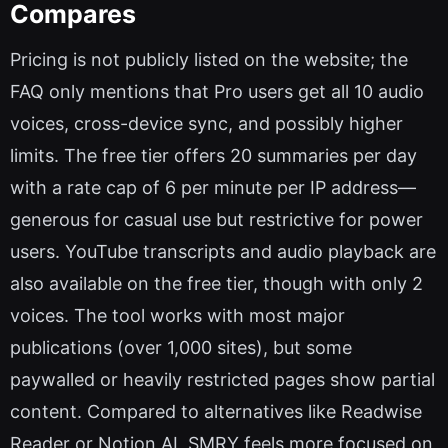
Compares
Pricing is not publicly listed on the website; the
FAQ only mentions that Pro users get all 10 audio
voices, cross-device sync, and possibly higher
limits. The free tier offers 20 summaries per day
with a rate cap of 6 per minute per IP address—
generous for casual use but restrictive for power
users. YouTube transcripts and audio playback are
also available on the free tier, though with only 2
voices. The tool works with most major
publications (over 1,000 sites), but some
paywalled or heavily restricted pages show partial
content. Compared to alternatives like Readwise
Reader or Notion AI, SMRY feels more focused on