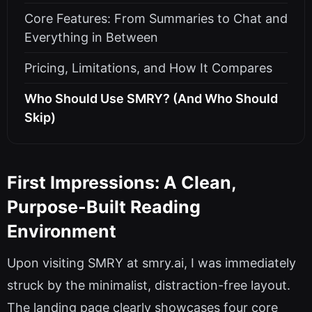
Core Features: From Summaries to Chat and
Everything in Between
Pricing, Limitations, and How It Compares
Who Should Use SMRY? (And Who Should
Skip)
First Impressions: A Clean,
Purpose-Built Reading
Environment
Upon visiting SMRY at smry.ai, I was immediately
struck by the minimalist, distraction-free layout.
The landing page clearly showcases four core