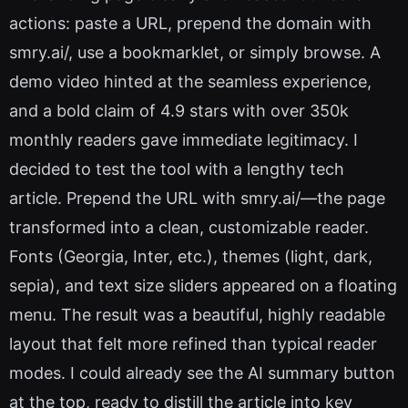
actions: paste a URL, prepend the domain with
smry.ai/, use a bookmarklet, or simply browse. A
demo video hinted at the seamless experience,
and a bold claim of 4.9 stars with over 350k
monthly readers gave immediate legitimacy. I
decided to test the tool with a lengthy tech
article. Prepend the URL with smry.ai/—the page
transformed into a clean, customizable reader.
Fonts (Georgia, Inter, etc.), themes (light, dark,
sepia), and text size sliders appeared on a floating
menu. The result was a beautiful, highly readable
layout that felt more refined than typical reader
modes. I could already see the AI summary button
at the top, ready to distill the article into key