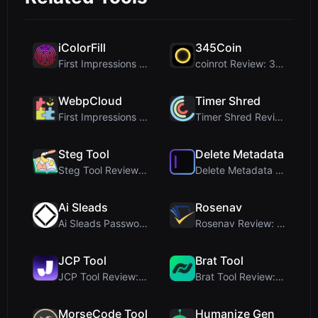
iColorFill
345Coin
First Impressions and Onboarding Upon visiting iCo...
coinrot Review: 3D Coin Flipper for Realistic Prob...
WebpCloud
Timer Shred
First Impressions of WebpCloud's In-Browser Image ...
Timer Shred Review: A Beautifully Engineered Free ...
Steg Tool
Delete Metadata
Steg Tool Review: The Ultimate Client-Side Image S...
Delete Metadata Review: A Client-Side Privacy Tool...
Ai Sleads
Rosenav
Ai Sleads Password Strength Checker Review: Zero-U...
Rosenav Review: Free Online Cosine Similarity Chec...
JCP Tool
Brat Tool
JCP Tool Review: Free Client-Side Data Converter f...
Brat Tool Review: Free Charli XCX Style Brat Text ...
MorseCode Tool
Humanize Gen