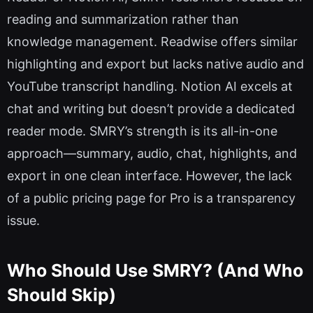
reading and summarization rather than
knowledge management. Readwise offers similar
highlighting and export but lacks native audio and
YouTube transcript handling. Notion AI excels at
chat and writing but doesn’t provide a dedicated
reader mode. SMRY’s strength is its all-in-one
approach—summary, audio, chat, highlights, and
export in one clean interface. However, the lack
of a public pricing page for Pro is a transparency
issue.
Who Should Use SMRY? (And Who
Should Skip)