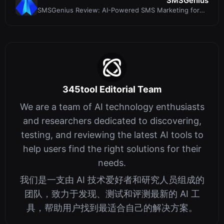
SMSGenius
SMSGenius Review: AI-Powered SMS Marketing for
Affiliate Profits
345tool Editorial Team
We are a team of AI technology enthusiasts
and researchers dedicated to discovering,
testing, and reviewing the latest AI tools to
help users find the right solutions for their
needs.
我们是一支由 AI 技术爱好者和研究人员组成的
团队，致力于发现、测试和评测最新的 AI 工
具，帮助用户找到最适合自己的解决方案。