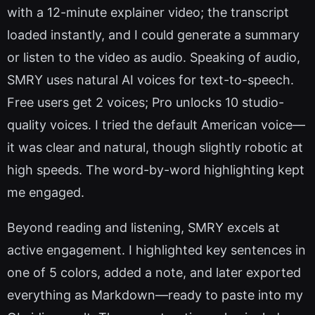
with a 12-minute explainer video; the transcript
loaded instantly, and I could generate a summary
or listen to the video as audio. Speaking of audio,
SMRY uses natural AI voices for text-to-speech.
Free users get 2 voices; Pro unlocks 10 studio-
quality voices. I tried the default American voice—
it was clear and natural, though slightly robotic at
high speeds. The word-by-word highlighting kept
me engaged.
Beyond reading and listening, SMRY excels at
active engagement. I highlighted key sentences in
one of 5 colors, added a note, and later exported
everything as Markdown—ready to paste into my