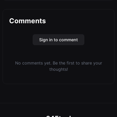
Comments
Sign in to comment
No comments yet. Be the first to share your
thoughts!