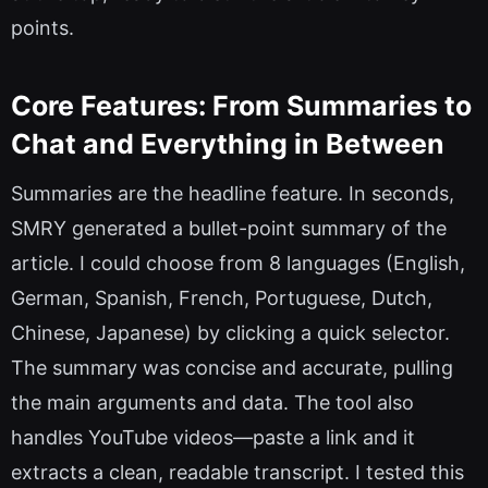
points.
Core Features: From Summaries to
Chat and Everything in Between
Summaries are the headline feature. In seconds,
SMRY generated a bullet-point summary of the
article. I could choose from 8 languages (English,
German, Spanish, French, Portuguese, Dutch,
Chinese, Japanese) by clicking a quick selector.
The summary was concise and accurate, pulling
the main arguments and data. The tool also
handles YouTube videos—paste a link and it
extracts a clean, readable transcript. I tested this