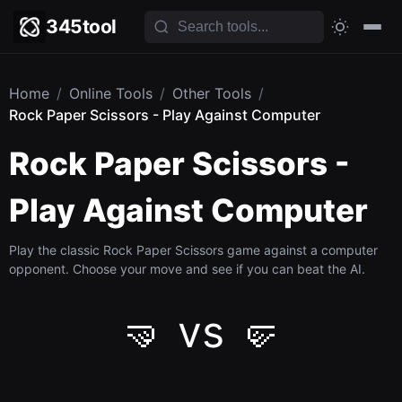
345tool
Home
/
Online Tools
/
Other Tools
/
Rock Paper Scissors - Play Against Computer
Rock Paper Scissors -
Play Against Computer
Play the classic Rock Paper Scissors game against a computer
opponent. Choose your move and see if you can beat the AI.
🤜 vs 🤛