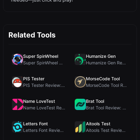
Related Tools
Super SpinWheel
Humanize Gen
Super SpinWheel Review: A Privacy-First Free Wheel...
Humanize Gen Review: A Deep Dive into This Free AI...
PIS Tester
MorseCode Tool
PIS Tester Review: The Zero-AI Friendship Quiz Tha...
MorseCode Tool Review: Free Online Text to Morse C...
Name LoveTest
Brat Tool
Name LoveTest Review: A Privacy-First Love Calcula...
Brat Tool Review: Free Charli XCX Style Brat Text ...
Letters Font
Aitools Test
Letters Font Review: Free Unicode Font Generator f...
Aitools Test Review: Free Browser-Based AI Detecto...