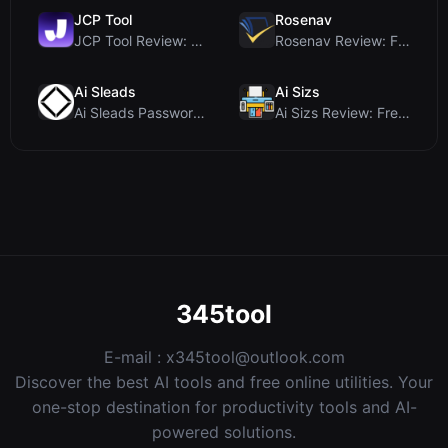
JCP Tool
Rosenav
JCP Tool Review: Free Client-Side Data Converter f...
Rosenav Review: Free Online Cosine Similarity Chec...
Ai Sleads
Ai Sizs
Ai Sleads Password Strength Checker Review: Zero-U...
Ai Sizs Review: Free, Private Image Similarity & B...
345tool
E-mail :
x345tool@outlook.com
Discover the best AI tools and free online utilities. Your
one-stop destination for productivity tools and AI-
powered solutions.