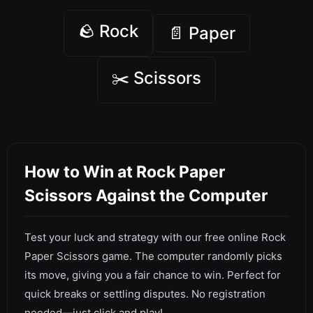
🪨 Rock
📄 Paper
✂️ Scissors
How to Win at Rock Paper
Scissors Against the Computer
Test your luck and strategy with our free online Rock
Paper Scissors game. The computer randomly picks
its move, giving you a fair chance to win. Perfect for
quick breaks or settling disputes. No registration
needed—just click and play!