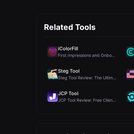
Related Tools
iColorFill
First Impressions and Onboarding Upon visiting iCo...
Steg Tool
Steg Tool Review: The Ultimate Client-Side Image S...
JCP Tool
JCP Tool Review: Free Client-Side Data Converter f...