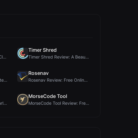
Timer Shred
First Impressions of WebpCloud's In-Browser Image ...
Timer Shred Review: A Beautifully Engineered Free ...
Rosenav
Ai Sizs Review: Free, Private Image Similarity & B...
Rosenav Review: Free Online Cosine Similarity Chec...
MorseCode Tool
Brat Tool Review: Free Charli XCX Style Brat Text ...
MorseCode Tool Review: Free Online Text to Morse C...