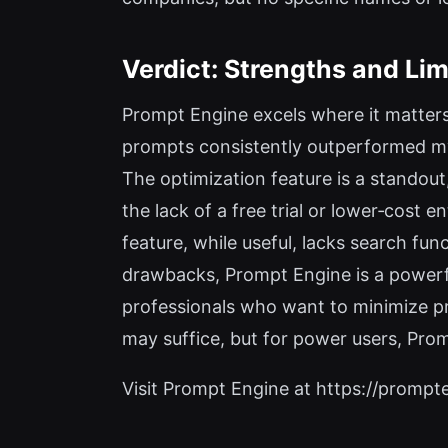
Verdict: Strengths and Lim
Prompt Engine excels where it matters
prompts consistently outperformed my m
The optimization feature is a standout
the lack of a free trial or lower‑cost 
feature, while useful, lacks search fun
drawbacks, Prompt Engine is a powerfu
professionals who want to minimize pr
may suffice, but for power users, Pro
Visit Prompt Engine at https://prompten