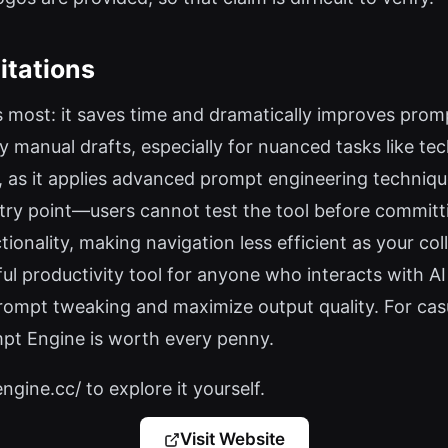
itations
 most: it saves time and dramatically improves prompt
anual drafts, especially for nuanced tasks like tech
, as it applies advanced prompt engineering technique
entry point—users cannot test the tool before committin
ctionality, making navigation less efficient as your co
l productivity tool for anyone who interacts with AI
ompt tweaking and maximize output quality. For casua
mpt Engine is worth every penny.
gine.cc/ to explore it yourself.
Visit Website