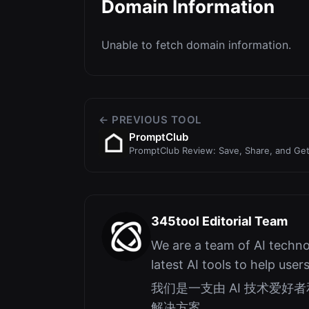
Domain Information
Unable to fetch domain information.
← PREVIOUS TOOL
PromptClub
PromptClub Review: Save, Share, and Ge
345tool Editorial Team
We are a team of AI techno
latest AI tools to help user
我们是一支由 AI 技术爱
解决方案。