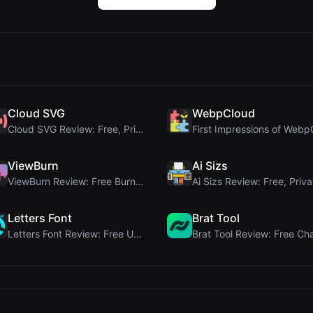
Cloud SVG
WebpCloud
Cloud SVG Review: Free, Private Client-Side Image ...
ViewBurn
Ai Sizs
ViewBurn Review: Free Burn After Reading Tool for ...
Letters Font
Brat Tool
Letters Font Review: Free Unicode Font Generator f...