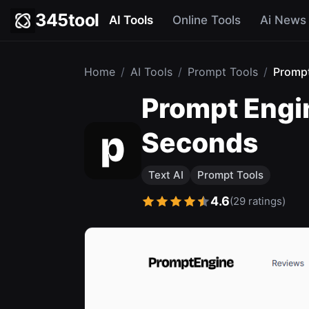
345tool
AI Tools
Online Tools
Ai News
Home
/
AI Tools
/
Prompt Tools
/
Promp
Prompt Engin
Seconds
Text AI
Prompt Tools
4.6
(29 ratings)