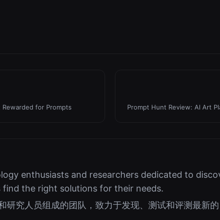
t Rewarded for Prompts
Prompt Hunt Review: AI Art P
logy enthusiasts and researchers dedicated to discov
s find the right solutions for their needs.
好者和研究人员组成的团队，致力于发现、测试和评测最新的 