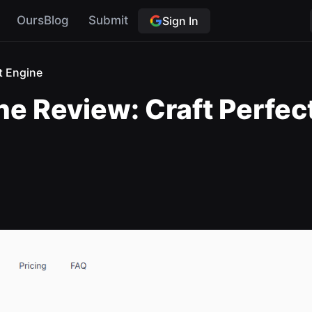
OursBlog
Submit
Sign In
t Engine
e Review: Craft Perfect