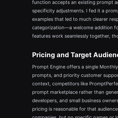
function accepts an existing prompt a
specificity adjustments. I fed it a pr
examples that led to much clearer res
categorization—a welcome addition fo
features work seamlessly together, thou
Pricing and Target Audien
Prompt Engine offers a single Monthly
prompts, and priority customer support
context, competitors like PromptPerfe
prompt marketplace rather than genera
developers, and small business owners
pricing is reasonable for that audience
companies, but no specific names or log