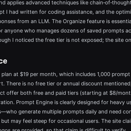
nd applies advanced techniques like chain‑of‑though
ompt I had written for coding assistance, and the opt
ponses from an LLM. The Organize feature is essentia
r anyone who manages dozens of saved prompts acros
gh I noticed the free tier is not exposed; the site on
ce
 plan at $19 per month, which includes 1,000 prompt 
. There is no free tier or annual discount mentioned
ct offer both free and paid tiers (starting at $8/mo
tion. Prompt Engine is clearly designed for heavy u
—who generate multiple prompts daily and need consi
 but may feel steep for occasional users. The site clai
os are provided, so that claim is difficult to verify.