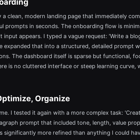
oarding
 by a clean, modern landing page that immediately co
ul prompts in seconds. The onboarding flow is minim
t input appears. I typed a vague request: 'Write a b
 expanded that into a structured, detailed prompt wi
ons. The dashboard itself is sparse but functional, fo
e is no cluttered interface or steep learning curve, w
Optimize, Organize
ame. I tested it again with a more complex task: 'Crea
ragraph prompt that included tone, length, value pro
s significantly more refined than anything I could h