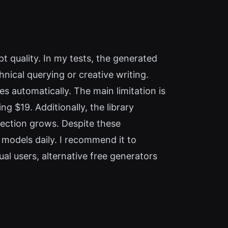
 quality. In my tests, the generated
nical querying or creative writing.
s automatically. The main limitation is
g $19. Additionally, the library
llection grows. Despite these
 models daily. I recommend it to
l users, alternative free generators