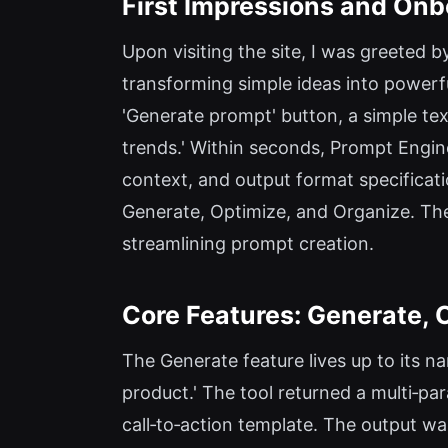
First Impressions and Onb
Upon visiting the site, I was greeted
transforming simple ideas into powerf
'Generate prompt' button, a simple tex
trends.' Within seconds, Prompt Engine
context, and output format specificati
Generate, Optimize, and Organize. Ther
streamlining prompt creation.
Core Features: Generate, 
The Generate feature lives up to its n
product.' The tool returned a multi‑pa
call‑to‑action template. The output wa