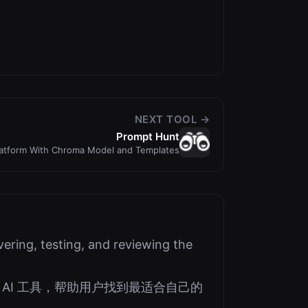
NEXT TOOL →
Prompt Hunt
latform With Chroma Model and Templates
ering, testing, and reviewing the
AI 工具，帮助用户找到最适合自己的