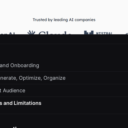
s and Onboarding
nerate, Optimize, Organize
t Audience
s and Limitations