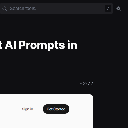
/
 AI Prompts in
522