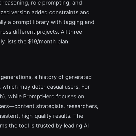
t reasoning, role prompting, and
imized version added constraints and
lly a prompt library with tagging and
s different projects. All three
ly lists the $19/month plan.
generations, a history of generated
, which may deter casual users. For
nth), while PromptHero focuses on
sers—content strategists, researchers,
stent, high‑quality results. The
ms the tool is trusted by leading AI