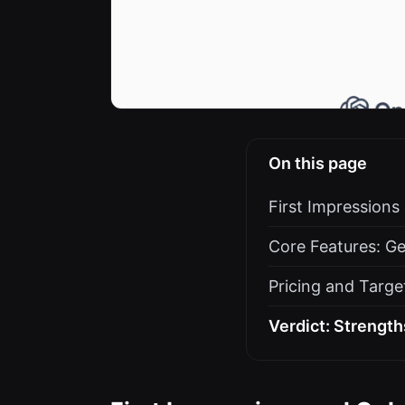
On this page
First Impression
Core Features: Ge
Pricing and Targe
Verdict: Strength