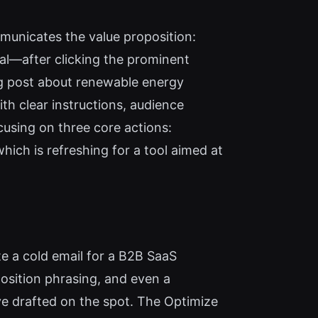
mmunicates the value proposition:
al—after clicking the prominent
log post about renewable energy
th clear instructions, audience
cusing on three core actions:
hich is refreshing for a tool aimed at
te a cold email for a B2B SaaS
position phrasing, and even a
ave drafted on the spot. The Optimize