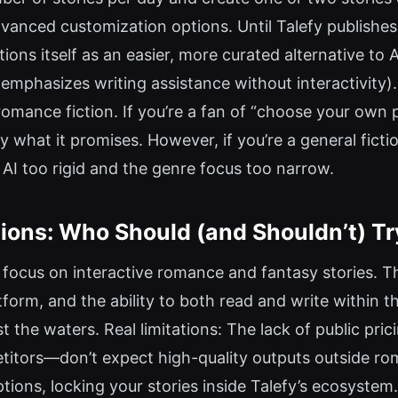
anced customization options. Until Talefy publishes c
tions itself as an easier, more curated alternative t
phasizes writing assistance without interactivity). 
 romance fiction. If you’re a fan of “choose your own
y what it promises. However, if you’re a general fict
he AI too rigid and the genre focus too narrow.
ons: Who Should (and Shouldn’t) Tr
ser focus on interactive romance and fantasy stories. 
atform, and the ability to both read and write within
t the waters. Real limitations: The lack of public pric
titors—don’t expect high-quality outputs outside rom
ptions, locking your stories inside Talefy’s ecosystem