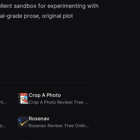
ellent sandbox for experimenting with
al-grade prose, original plot
Crop A Photo
Cloud SVG Review: Free, Private Client-Side Image ...
Crop A Photo Review: Free Client-Side Bulk Image C...
Rosenav
Ai Sleads Password Strength Checker Review: Zero-U...
Rosenav Review: Free Online Cosine Similarity Chec...