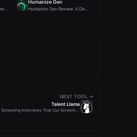
Humanize Gen
MorseCode Tool Review: Free Online Text to Morse C...
Humanize Gen Review: A Deep Dive into This Free AI...
NEXT TOOL →
Talent Llama
n Screening Interviews That Cut Screening
Time by 7...