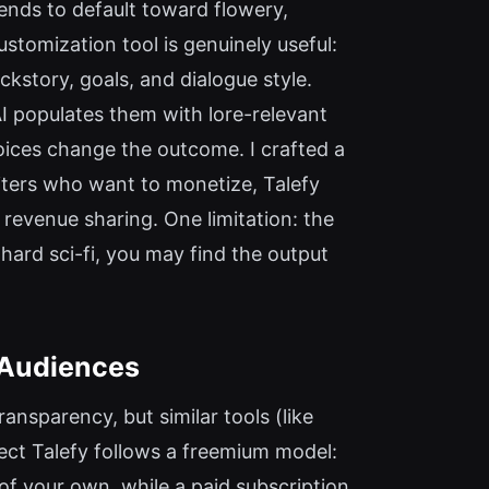
tends to default toward flowery,
stomization tool is genuinely useful:
ckstory, goals, and dialogue style.
AI populates them with lore-relevant
oices change the outcome. I crafted a
riters who want to monetize, Talefy
n revenue sharing. One limitation: the
hard sci-fi, you may find the output
 Audiences
ransparency, but similar tools (like
ct Talefy follows a freemium model:
 of your own, while a paid subscription