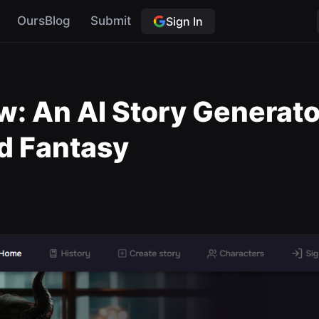
OursBlog
Submit
Sign In
w: An AI Story Generator
d Fantasy