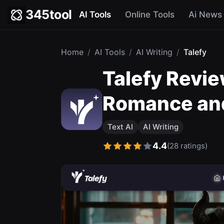
345tool
AI Tools
Online Tools
Ai News
Home
/
AI Tools
/
AI Writing
/
Talefy
Talefy Revie
Romance an
Text AI
AI Writing
4.4
(28 ratings)