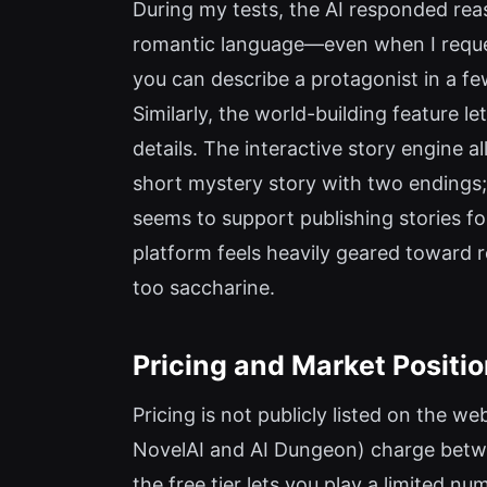
During my tests, the AI responded reas
romantic language—even when I requeste
you can describe a protagonist in a few
Similarly, the world-building feature 
details. The interactive story engine
short mystery story with two endings;
seems to support publishing stories for
platform feels heavily geared toward r
too saccharine.
Pricing and Market Positi
Pricing is not publicly listed on the we
NovelAI and AI Dungeon) charge betwe
the free tier lets you play a limited n