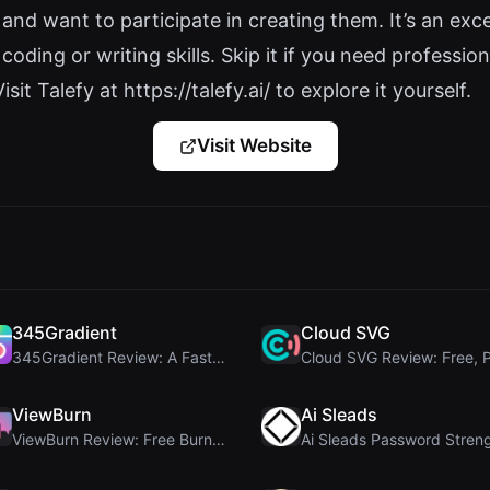
nd want to participate in creating them. It’s an exc
oding or writing skills. Skip it if you need profession
isit Talefy at https://talefy.ai/ to explore it yourself.
Visit Website
345Gradient
Cloud SVG
345Gradient Review: A Fast, Private 2K Gradient Ge...
ViewBurn
Ai Sleads
ViewBurn Review: Free Burn After Reading Tool for ...