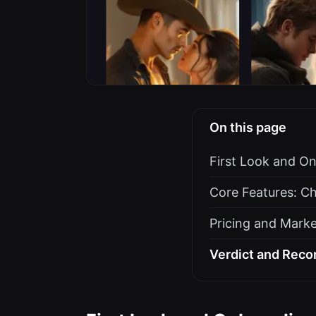
On this page
First Look and O
Core Features: Ch
Pricing and Marke
Verdict and Reco