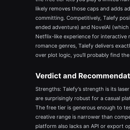
likely removes those caps and adds adv
committing. Competitively, Talefy posi
ended adventure) and NovelAI (which em
Netflix-like experience for interactive
romance genres, Talefy delivers exactl
over plot logic, you’ll probably find t
Verdict and Recommendati
Strengths: Talefy’s strength is its la
are surprisingly robust for a casual pl
The free tier is generous enough to tes
creative range is narrower than compe
platform also lacks an API or export o