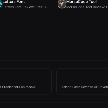
Letters Font
MorseCode Tool
Letters Font Review: Free Unicode Font Generator f...
or Freelancers on macOS
Talent Llama Review: AI-Drive