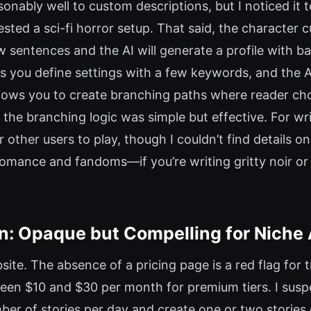
onably well to custom descriptions, but I noticed it 
d a sci-fi horror setup. That said, the character cu
 sentences and the AI will generate a profile with ba
lets you define settings with a few keywords, and the 
 allows you to create branching paths where reader ch
 the branching logic was simple but effective. For w
 other users to play, though I couldn’t find details o
omance and fandoms—if you’re writing gritty noir or 
on: Opaque but Compelling for Niche
bsite. The absence of a pricing page is a red flag for t
en $10 and $30 per month for premium tiers. I suspe
umber of stories per day and create one or two stories