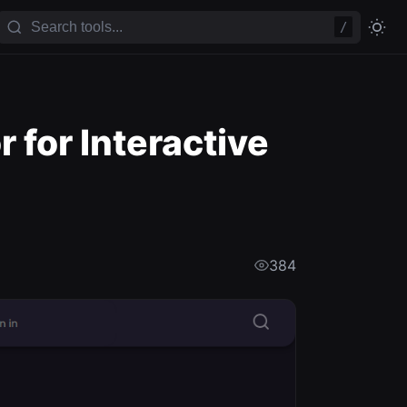
/
 for Interactive
384