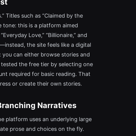
st
es.” Titles such as “Claimed by the
e tone: this is a platform aimed
“Everyday Love,” “Billionaire,” and
nstead, the site feels like a digital
: you can either browse stories and
 tested the free tier by selecting one
nt required for basic reading. That
ress or create their own stories.
Branching Narratives
he platform uses an underlying large
te prose and choices on the fly.