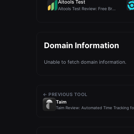
Aitools Test
Aitools Test Review: Free Browser-Based AI Detecto...
Domain Information
Unable to fetch domain information.
← PREVIOUS TOOL
Taim
Taim Review: Automated Time Tracking f