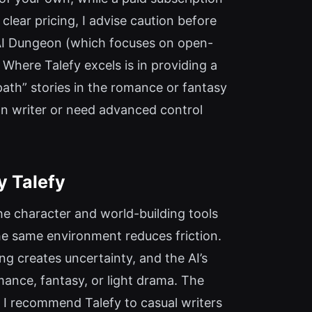
lear pricing, I advise caution before
o AI Dungeon (which focuses on open-
Where Talefy excels is in providing a
 path” stories in the romance or fantasy
ion writer or need advanced control
y Talefy
The character and world-building tools
 the same environment reduces friction.
ing creates uncertainty, and the AI’s
ance, fantasy, or light drama. The
. I recommend Talefy to casual writers