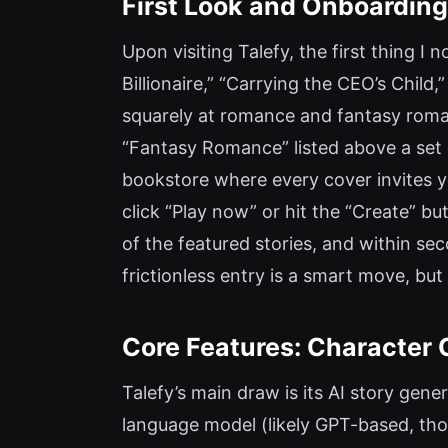
First Look and Onboarding
Upon visiting Talefy, the first thing I 
Billionaire,” “Carrying the CEO’s Child
squarely at romance and fantasy romanc
“Fantasy Romance” listed above a set of
bookstore where every cover invites y
click “Play now” or hit the “Create” but
of the featured stories, and within s
frictionless entry is a smart move, but
Core Features: Character 
Talefy’s main draw is its AI story gen
language model (likely GPT-based, tho