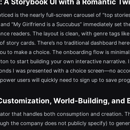
: A Storybook UI with a Romantic Twi
noticed is the nearly full-screen carousel of “top stori
,” and “My Girlfriend is a Succubus” immediately set th
e readers. The layout is clean, with genre tags like 
 story cards. There’s no traditional dashboard here—i
ou to make a choice. The onboarding flow is minimal
ton to start building your own interactive narrative. I
econds I was presented with a choice screen—no accou
 power users will quickly need to sign up to save prog
Customization, World-Building, and 
erator that handles both consumption and creation. T
ugh the company does not publicly specify) to genera