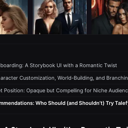
nboarding: A Storybook UI with a Romantic Twist
aracter Customization, World-Building, and Branchin
t Position: Opaque but Compelling for Niche Audien
mmendations: Who Should (and Shouldn’t) Try Talef