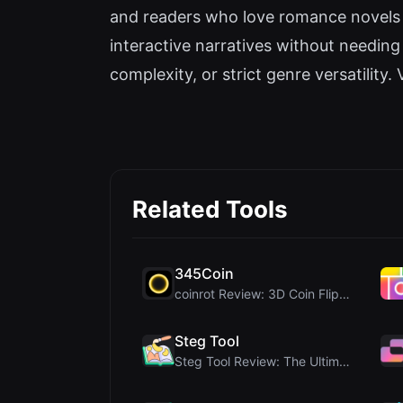
and readers who love romance novels a
interactive narratives without needing c
complexity, or strict genre versatility. V
Related Tools
345Coin
coinrot Review: 3D Coin Flipper for Realistic Prob...
Steg Tool
Steg Tool Review: The Ultimate Client-Side Image S...