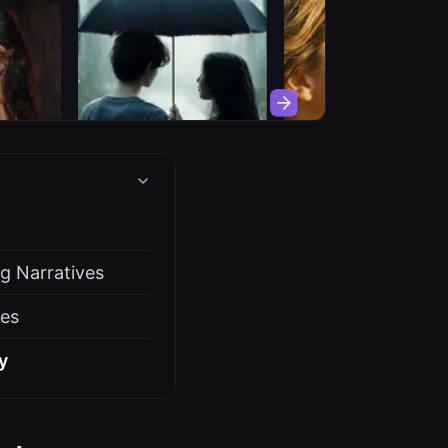
g Narratives
ces
y