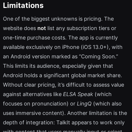
Limitations
One of the biggest unknowns is pricing. The
website does
not
list any subscription tiers or
one-time purchase costs. The app is currently
available exclusively on iPhone (iOS 13.0+), with
an Android version marked as “Coming Soon.”
This limits its audience, especially given that
Android holds a significant global market share.
Without clear pricing, it’s difficult to assess value
against alternatives like
ELSA Speak
(which
focuses on pronunciation) or
LingQ
(which also
uses immersive content). Another limitation is the
depth of integration: TalkIt appears to work only
with content that users manually input or select