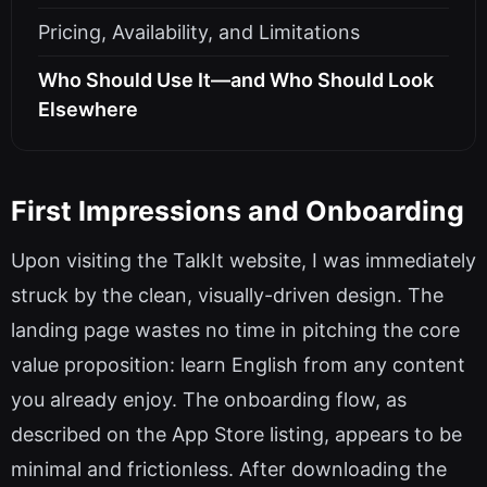
Pricing, Availability, and Limitations
Who Should Use It—and Who Should Look
Elsewhere
First Impressions and Onboarding
Upon visiting the TalkIt website, I was immediately
struck by the clean, visually-driven design. The
landing page wastes no time in pitching the core
value proposition: learn English from any content
you already enjoy. The onboarding flow, as
described on the App Store listing, appears to be
minimal and frictionless. After downloading the