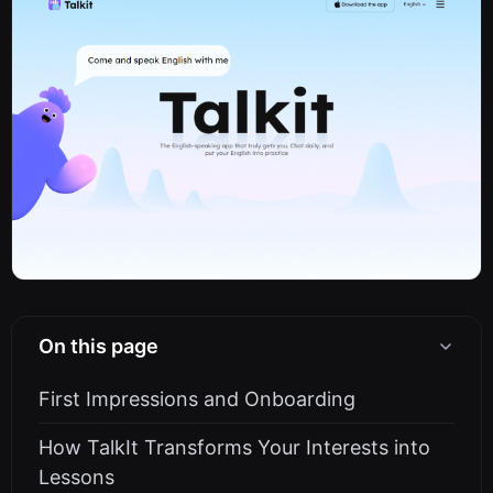
On this page
First Impressions and Onboarding
How TalkIt Transforms Your Interests into
Lessons