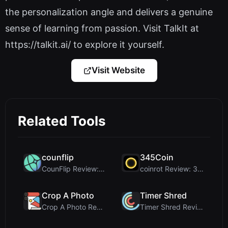
the personalization angle and delivers a genuine
sense of learning from passion. Visit TalkIt at
https://talkit.ai/ to explore it yourself.
Visit Website
Related Tools
counflip
345Coin
CounFlip Review: A Simple Coin Flip Tool That Reve...
coinrot Review: 3D Coin Flipper for Realistic Prob...
Crop A Photo
Timer Shred
Crop A Photo Review: Free Client-Side Bulk Image C...
Timer Shred Review: A Beautifully Engineered Free ...