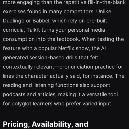
more engaging than the repetitive fill-in-the-blank
exercises found in many competitors. Unlike
Duolingo or Babbel, which rely on pre-built
curricula, TalkIt turns your personal media
consumption into the textbook. When testing the
feature with a popular Netflix show, the AI
generated session-based drills that felt
contextually relevant—pronunciation practice for
lines the character actually said, for instance. The
reading and listening functions also support
podcasts and articles, making it a versatile tool
for polyglot learners who prefer varied input.
Pricing, Availability, and