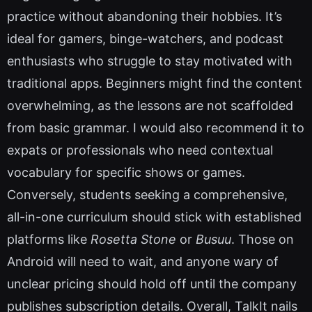
practice without abandoning their hobbies. It’s
ideal for gamers, binge-watchers, and podcast
enthusiasts who struggle to stay motivated with
traditional apps. Beginners might find the content
overwhelming, as the lessons are not scaffolded
from basic grammar. I would also recommend it to
expats or professionals who need contextual
vocabulary for specific shows or games.
Conversely, students seeking a comprehensive,
all-in-one curriculum should stick with established
platforms like
Rosetta Stone
or
Busuu
. Those on
Android will need to wait, and anyone wary of
unclear pricing should hold off until the company
publishes subscription details. Overall, TalkIt nails