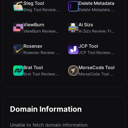
Steg Tool
Delete Metadata
Steg Tool Review: The Ultimate Client-Side Image S...
Delete Metadata Review: A Client-Side Privacy Tool...
ViewBurn
Ai Sizs
ViewBurn Review: Free Burn After Reading Tool for ...
Ai Sizs Review: Free, Private Image Similarity & B...
Rosenav
JCP Tool
Rosenav Review: Free Online Cosine Similarity Chec...
JCP Tool Review: Free Client-Side Data Converter f...
Brat Tool
MorseCode Tool
Brat Tool Review: Free Charli XCX Style Brat Text ...
MorseCode Tool Review: Free Online Text to Morse C...
Domain Information
Unable to fetch domain information.