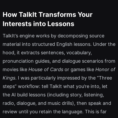
How TalkIt Transforms Your
Interests into Lessons
TalkIt’s engine works by decomposing source
material into structured English lessons. Under the
hood, it extracts sentences, vocabulary,
pronunciation guides, and dialogue scenarios from
movies like
House of Cards
or games like
Honor of
Kings
. I was particularly impressed by the “Three
steps” workflow: tell TalkIt what you’re into, let
the AI build lessons (including story, listening,
radio, dialogue, and music drills), then speak and
review until you retain the language. This is far