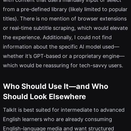
from a pre-defined library (likely limited to popular
titles). There is no mention of browser extensions
or real-time subtitle scraping, which would elevate
the experience. Additionally, I could not find
information about the specific AI model used—
whether it’s GPT-based or a proprietary engine—
which would be reassuring for tech-savvy users.
Who Should Use It—and Who
Should Look Elsewhere
TalkIt is best suited for intermediate to advanced
English learners who are already consuming
English-language media and want structured