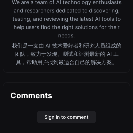
We are a team of AI technology enthusiasts
and researchers dedicated to discovering,
testing, and reviewing the latest AI tools to
help users find the right solutions for their
needs.
我们是一支由 AI 技术爱好者和研究人员组成的
团队，致力于发现、测试和评测最新的 AI 工
具，帮助用户找到最适合自己的解决方案。
Comments
Sign in to comment