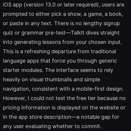
iOS app (version 13.0 or later required), users are
prompted to either pick a show, a game, a book,
or paste in any text. There is no lengthy signup
quiz or grammar pre-test—TalkIt dives straight
into generating lessons from your chosen input.
This is a refreshing departure from traditional
language apps that force you through generic
starter modules. The interface seems to rely
heavily on visual thumbnails and simple
navigation, consistent with a mobile-first design.
However, I could not test the free tier because no
pricing information is displayed on the website or
in the app store description—a notable gap for
any user evaluating whether to commit.