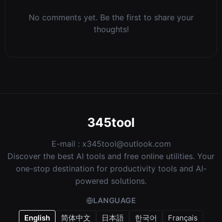
No comments yet. Be the first to share your
thoughts!
345tool
E-mail :
x345tool@outlook.com
Discover the best AI tools and free online utilities. Your
one-stop destination for productivity tools and AI-
powered solutions.
LANGUAGE
English
简体中文
日本語
한국어
Français