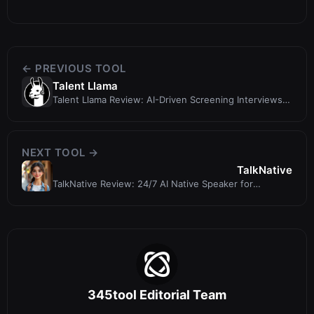
← PREVIOUS TOOL
Talent Llama
Talent Llama Review: AI-Driven Screening Interviews
That Cut Screening Time by 7...
NEXT TOOL →
TalkNative
TalkNative Review: 24/7 AI Native Speaker for
Language Practice
345tool Editorial Team