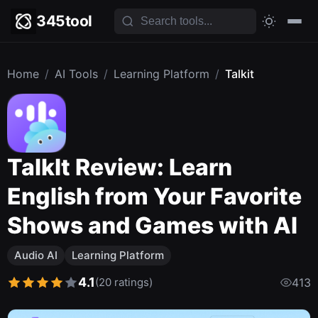
345tool
Home
/
AI Tools
/
Learning Platform
/
Talkit
TalkIt Review: Learn
English from Your Favorite
Shows and Games with AI
Audio AI
Learning Platform
4.1
(20 ratings)
413