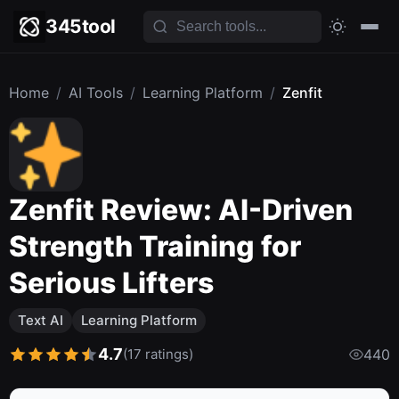
345tool
Home
/
AI Tools
/
Learning Platform
/
Zenfit
Zenfit Review: AI-Driven
Strength Training for
Serious Lifters
Text AI
Learning Platform
4.7
(17 ratings)
440