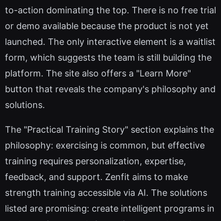
to-action dominating the top. There is no free trial
or demo available because the product is not yet
launched. The only interactive element is a waitlist
form, which suggests the team is still building the
platform. The site also offers a "Learn More"
button that reveals the company's philosophy and
solutions.
The "Practical Training Story" section explains the
philosophy: exercising is common, but effective
training requires personalization, expertise,
feedback, and support. Zenfit aims to make
strength training accessible via AI. The solutions
listed are promising: create intelligent programs in