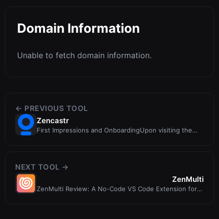
Domain Information
Unable to fetch domain information.
← PREVIOUS TOOL
Zencastr
First Impressions and OnboardingUpon visiting the
Zencastr website, the first th
NEXT TOOL →
ZenMulti
ZenMulti Review: A No-Code VS Code Extension for
Multilingual Localization