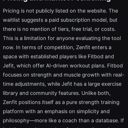
Pricing is not publicly listed on the website. The
waitlist suggests a paid subscription model, but
there is no mention of tiers, free trial, or costs.
This is a limitation for anyone evaluating the tool
now. In terms of competition, Zenfit enters a
space with established players like Fitbod and
Jefit, which offer AI-driven workout plans. Fitbod
focuses on strength and muscle growth with real-
time adjustments, while Jefit has a large exercise
library and community features. Unlike both,
Zenfit positions itself as a pure strength training
platform with an emphasis on simplicity and
philosophy—more like a coach than a database. If