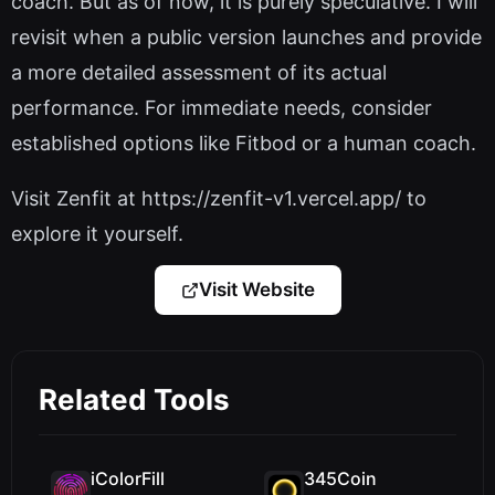
coach. But as of now, it is purely speculative. I will
revisit when a public version launches and provide
a more detailed assessment of its actual
performance. For immediate needs, consider
established options like Fitbod or a human coach.
Visit Zenfit at https://zenfit-v1.vercel.app/ to
explore it yourself.
Visit Website
Related Tools
iColorFill
345Coin