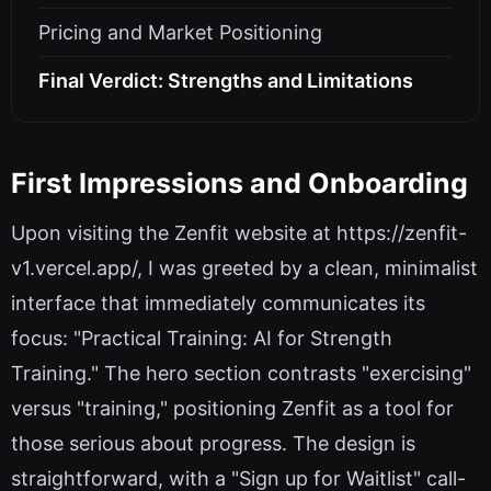
Pricing and Market Positioning
Final Verdict: Strengths and Limitations
First Impressions and Onboarding
Upon visiting the Zenfit website at https://zenfit-
v1.vercel.app/, I was greeted by a clean, minimalist
interface that immediately communicates its
focus: "Practical Training: AI for Strength
Training." The hero section contrasts "exercising"
versus "training," positioning Zenfit as a tool for
those serious about progress. The design is
straightforward, with a "Sign up for Waitlist" call-