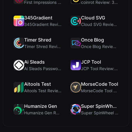
First Impressions and Onboarding Upon visiting iCo...
coinrot Review: 3D Coin Flipper for Realistic Prob...
345Gradient
Cloud SVG
345Gradient Review: A Fast, Private 2K Gradient Ge...
Cloud SVG Review: Free, Private Client-Side Image ...
Timer Shred
Once Blog
Timer Shred Review: A Beautifully Engineered Free ...
Once Blog Review: Ephemeral Articles & Secure One-...
Ai Sleads
JCP Tool
Ai Sleads Password Strength Checker Review: Zero-U...
JCP Tool Review: Free Client-Side Data Converter f...
Aitools Test
MorseCode Tool
Aitools Test Review: Free Browser-Based AI Detecto...
MorseCode Tool Review: Free Online Text to Morse C...
Humanize Gen
Super SpinWheel
Humanize Gen Review: A Deep Dive into This Free AI...
Super SpinWheel Review: A Privacy-First Free Wheel...