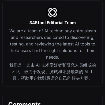
345tool Editorial Team
We are a team of AI technology enthusiasts
and researchers dedicated to discovering,
testing, and reviewing the latest AI tools to
help users find the right solutions for their
needs.
我们是一支由 AI 技术爱好者和研究人员组成的
团队，致力于发现、测试和评测最新的 AI 工
具，帮助用户找到最适合自己的解决方案。
Comments