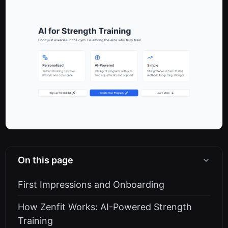
On this page
First Impressions and Onboarding
How Zenfit Works: AI-Powered Strength
Training