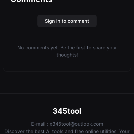
Sign in to comment
No comments yet. Be the first to share your
thoughts!
345tool
E-mail :
x345tool@outlook.com
Discover the best AI tools and free online utilities. Your