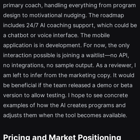
primary coach, handling everything from program
design to motivational nudging. The roadmap
includes 24/7 AI coaching support, which could be
a chatbot or voice interface. The mobile
application is in development. For now, the only
interaction possible is joining a waitlist—no API,
no integrations, no sample output. As a reviewer, I
am left to infer from the marketing copy. It would
be beneficial if the team released a demo or beta
version to allow testing. I hope to see concrete
examples of how the AI creates programs and
adjusts them when the tool becomes available.
Pricing and Market Positioning