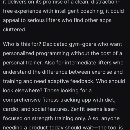
it delivers on its promise of a clean, distraction-
free experience with intelligent coaching, it could
appeal to serious lifters who find other apps
cluttered.
Who is this for? Dedicated gym-goers who want
personalized programming without the cost of a
personal trainer. Also for intermediate lifters who
understand the difference between exercise and
training and need adaptive feedback. Who should
look elsewhere? Those looking for a
comprehensive fitness tracking app with diet,
cardio, and social features. Zenfit seems laser-
focused on strength training only. Also, anyone
needing a product today should wait—the tool is