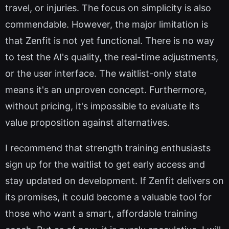
travel, or injuries. The focus on simplicity is also
commendable. However, the major limitation is
that Zenfit is not yet functional. There is no way
to test the AI's quality, the real-time adjustments,
or the user interface. The waitlist-only state
means it's an unproven concept. Furthermore,
without pricing, it's impossible to evaluate its
value proposition against alternatives.
I recommend that strength training enthusiasts
sign up for the waitlist to get early access and
stay updated on development. If Zenfit delivers on
its promises, it could become a valuable tool for
those who want a smart, affordable training