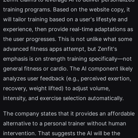
training programs. Based on the website copy, it
will tailor training based on a user's lifestyle and
experience, then provide real-time adaptations as
the user progresses. This is not unlike what some
advanced fitness apps attempt, but Zenfit's
emphasis is on strength training specifically—not
general fitness or cardio. The AI component likely
analyzes user feedback (e.g., perceived exertion,
recovery, weight lifted) to adjust volume,
intensity, and exercise selection automatically.
The company states that it provides an affordable
alternative to a personal trainer without human
intervention. That suggests the AI will be the