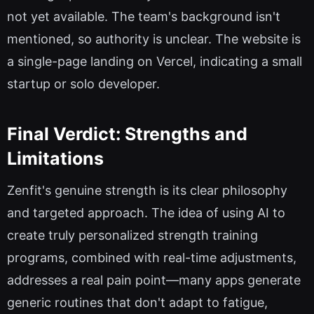
not yet available. The team's background isn't
mentioned, so authority is unclear. The website is
a single-page landing on Vercel, indicating a small
startup or solo developer.
Final Verdict: Strengths and
Limitations
Zenfit's genuine strength is its clear philosophy
and targeted approach. The idea of using AI to
create truly personalized strength training
programs, combined with real-time adjustments,
addresses a real pain point—many apps generate
generic routines that don't adapt to fatigue,