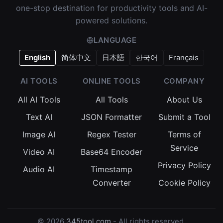
one-stop destination for productivity tools and AI-
powered solutions.
LANGUAGE
English
简体中文
日本語
한국어
Français
AI TOOLS
ONLINE TOOLS
COMPANY
All AI Tools
All Tools
About Us
Text AI
JSON Formatter
Submit a Tool
Image AI
Regex Tester
Terms of
Service
Video AI
Base64 Encoder
Privacy Policy
Audio AI
Timestamp
Converter
Cookie Policy
© 2026
345tool.com
- All rights reserved.