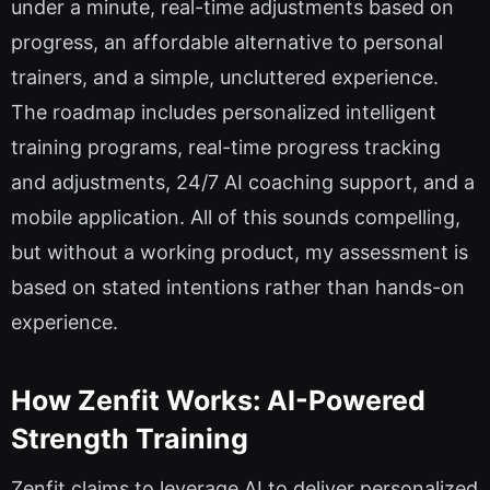
under a minute, real-time adjustments based on
progress, an affordable alternative to personal
trainers, and a simple, uncluttered experience.
The roadmap includes personalized intelligent
training programs, real-time progress tracking
and adjustments, 24/7 AI coaching support, and a
mobile application. All of this sounds compelling,
but without a working product, my assessment is
based on stated intentions rather than hands-on
experience.
How Zenfit Works: AI-Powered
Strength Training
Zenfit claims to leverage AI to deliver personalized