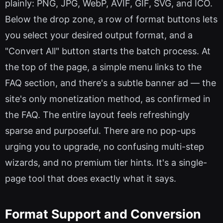
plainly: PNG, JPG, WebP, AVIF, GIF, SVG, and ICO.
Below the drop zone, a row of format buttons lets
you select your desired output format, and a
"Convert All" button starts the batch process. At
the top of the page, a simple menu links to the
FAQ section, and there's a subtle banner ad — the
site's only monetization method, as confirmed in
the FAQ. The entire layout feels refreshingly
sparse and purposeful. There are no pop-ups
urging you to upgrade, no confusing multi-step
wizards, and no premium tier hints. It's a single-
page tool that does exactly what it says.
Format Support and Conversion