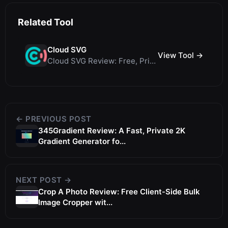
Related Tool
Cloud SVG
View Tool →
Cloud SVG Review: Free, Private Client-Side Image Converter for WebP, PNG, SVG &...
← PREVIOUS POST
345Gradient Review: A Fast, Private 2K
Gradient Generator fo...
NEXT POST →
Crop A Photo Review: Free Client-Side Bulk
Image Cropper wit...