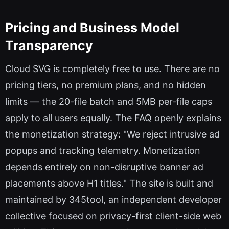
Pricing and Business Model
Transparency
Cloud SVG is completely free to use. There are no
pricing tiers, no premium plans, and no hidden
limits — the 20-file batch and 5MB per-file caps
apply to all users equally. The FAQ openly explains
the monetization strategy: "We reject intrusive ad
popups and tracking telemetry. Monetization
depends entirely on non-disruptive banner ad
placements above H1 titles." The site is built and
maintained by 345tool, an independent developer
collective focused on privacy-first client-side web