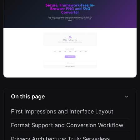
On this page
First Impressions and Interface Layout
Format Support and Conversion Workflow
Privacy Architecture: Truly Serverless