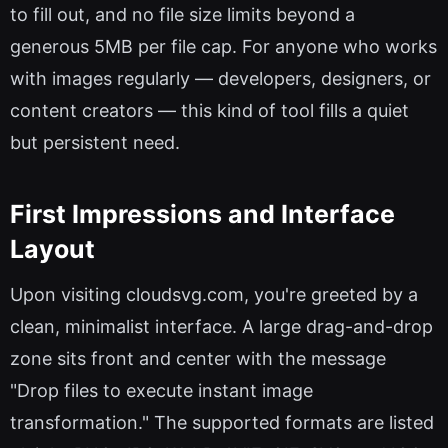
to fill out, and no file size limits beyond a
generous 5MB per file cap. For anyone who works
with images regularly — developers, designers, or
content creators — this kind of tool fills a quiet
but persistent need.
First Impressions and Interface
Layout
Upon visiting cloudsvg.com, you're greeted by a
clean, minimalist interface. A large drag-and-drop
zone sits front and center with the message
"Drop files to execute instant image
transformation." The supported formats are listed