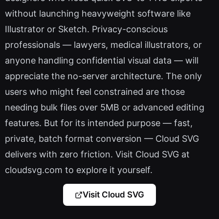
without launching heavyweight software like
Illustrator or Sketch. Privacy-conscious
professionals — lawyers, medical illustrators, or
anyone handling confidential visual data — will
appreciate the no-server architecture. The only
users who might feel constrained are those
needing bulk files over 5MB or advanced editing
features. But for its intended purpose — fast,
private, batch format conversion — Cloud SVG
delivers with zero friction. Visit Cloud SVG at
cloudsvg.com to explore it yourself.
Visit Cloud SVG