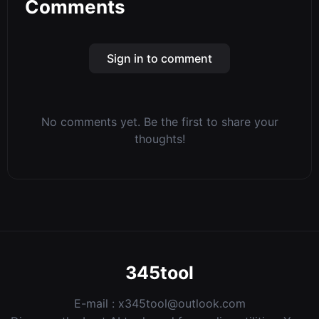
Comments
Sign in to comment
No comments yet. Be the first to share your
thoughts!
345tool
E-mail :
x345tool@outlook.com