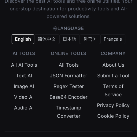
Discover the best AI tools and free online utilities. Your
one-stop destination for productivity tools and AI-
powered solutions.
LANGUAGE
English
简体中文
日本語
한국어
Français
AI TOOLS
ONLINE TOOLS
COMPANY
All AI Tools
All Tools
About Us
Text AI
JSON Formatter
Submit a Tool
Image AI
Regex Tester
Terms of
Service
Video AI
Base64 Encoder
Privacy Policy
Audio AI
Timestamp
Converter
Cookie Policy