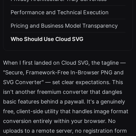
Performance and Technical Execution
Pricing and Business Model Transparency
Who Should Use Cloud SVG
When I first landed on Cloud SVG, the tagline —
"Secure, Framework-Free In-Browser PNG and
SVG Converter" — set clear expectations. This
isn't another freemium converter that dangles
basic features behind a paywall. It's a genuinely
free, client-side utility that handles image format
conversion entirely within your browser. No
uploads to a remote server, no registration form