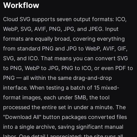
Workflow
Cloud SVG supports seven output formats: ICO,
WebP, SVG, AVIF, PNG, JPG, and JPEG. Input
formats are equally broad, covering everything
from standard PNG and JPG to WebP, AVIF, GIF,
SVG, and ICO. That means you can convert SVG
to PNG, WebP to JPG, PNG to ICO, or even PDF to
PNG — all within the same drag-and-drop
interface. When testing a batch of 15 mixed-
format images, each under 5MB, the tool
processed the entire set in under a minute. The
"Download All" button packages converted files
into a single archive, saving significant manual
labor. One detail I appreciated: the site runs all