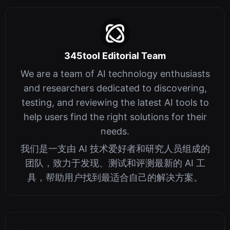
345tool Editorial Team
We are a team of AI technology enthusiasts
and researchers dedicated to discovering,
testing, and reviewing the latest AI tools to
help users find the right solutions for their
needs.
我们是一支由 AI 技术爱好者和研究人员组成的
团队，致力于发现、测试和评测最新的 AI 工
具，帮助用户找到最适合自己的解决方案。