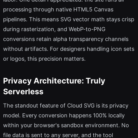
processing through native HTML5 Canvas
pipelines. This means SVG vector math stays crisp
during rasterization, and WebP-to-PNG
conversions retain alpha transparency channels
without artifacts. For designers handling icon sets
or logos, this precision matters.
Privacy Architecture: Truly
Serverless
The standout feature of Cloud SVG is its privacy
model. Every conversion happens 100% locally
within your browser's sandbox environment. No
file data is sent to any server, and the tool