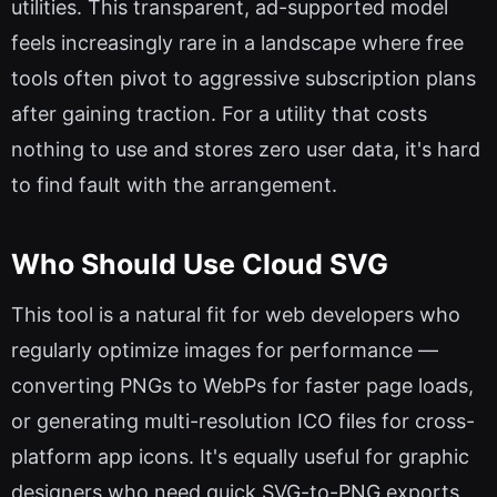
utilities. This transparent, ad-supported model
feels increasingly rare in a landscape where free
tools often pivot to aggressive subscription plans
after gaining traction. For a utility that costs
nothing to use and stores zero user data, it's hard
to find fault with the arrangement.
Who Should Use Cloud SVG
This tool is a natural fit for web developers who
regularly optimize images for performance —
converting PNGs to WebPs for faster page loads,
or generating multi-resolution ICO files for cross-
platform app icons. It's equally useful for graphic
designers who need quick SVG-to-PNG exports