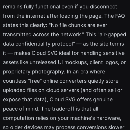
remains fully functional even if you disconnect
from the internet after loading the page. The FAQ
states this clearly: "No file chunks are ever
transmitted across the network." This "air-gapped
data confidentiality protocol" — as the site terms
it — makes Cloud SVG ideal for handling sensitive
assets like unreleased UI mockups, client logos, or
proprietary photography. In an era where
countless "free" online converters quietly store
uploaded files on cloud servers (and often sell or
expose that data), Cloud SVG offers genuine
peace of mind. The trade-off is that all
computation relies on your machine's hardware,
so older devices may process conversions slower