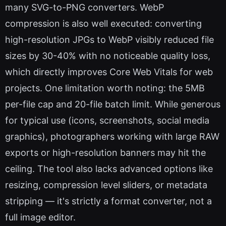
many SVG-to-PNG converters. WebP
compression is also well executed: converting
high-resolution JPGs to WebP visibly reduced file
sizes by 30-40% with no noticeable quality loss,
which directly improves Core Web Vitals for web
projects. One limitation worth noting: the 5MB
per-file cap and 20-file batch limit. While generous
for typical use (icons, screenshots, social media
graphics), photographers working with large RAW
exports or high-resolution banners may hit the
ceiling. The tool also lacks advanced options like
resizing, compression level sliders, or metadata
stripping — it's strictly a format converter, not a
full image editor.