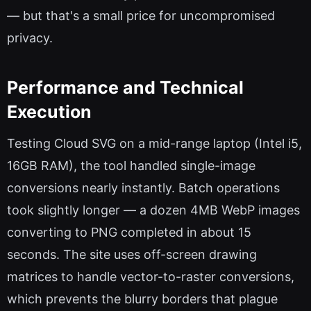
— but that's a small price for uncompromised
privacy.
Performance and Technical
Execution
Testing Cloud SVG on a mid-range laptop (Intel i5,
16GB RAM), the tool handled single-image
conversions nearly instantly. Batch operations
took slightly longer — a dozen 4MB WebP images
converting to PNG completed in about 15
seconds. The site uses off-screen drawing
matrices to handle vector-to-raster conversions,
which prevents the blurry borders that plague