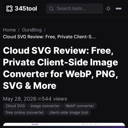
345tool
Home
/
OursBlog
/
Cloud SVG Review: Free, Private Client-S...
Cloud SVG Review: Free,
Private Client-Side Image
Converter for WebP, PNG,
SVG & More
May 28, 2026
·
544 views
·
Cloud SVG
image converter
WebP converter
free online converter
client-side image tool