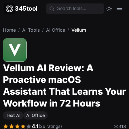
345tool
Home
/
AI Tools
/
AI Office
/
Vellum
Vellum AI Review: A
Proactive macOS
Assistant That Learns Your
Workflow in 72 Hours
Text AI
AI Office
4.1
(26 ratings)
318