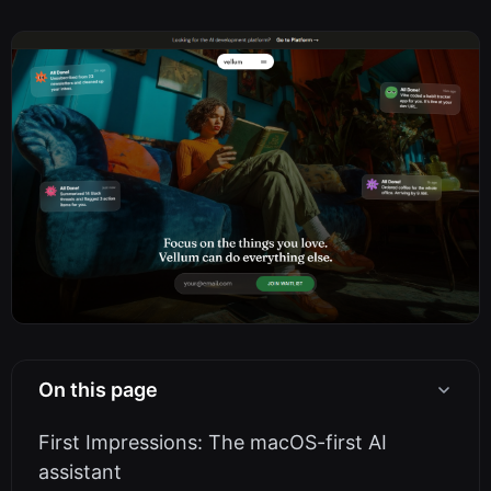
On this page
First Impressions: The macOS-first AI
assistant