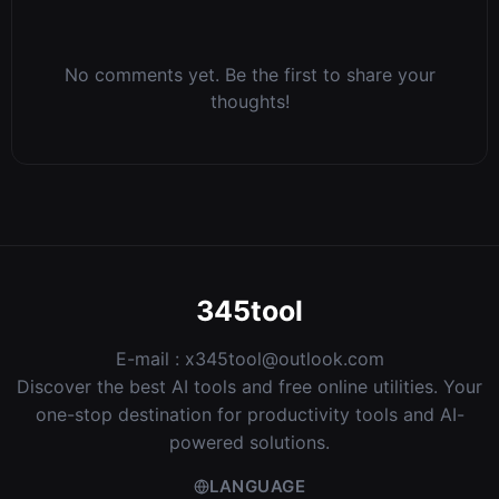
No comments yet. Be the first to share your
thoughts!
345tool
E-mail :
x345tool@outlook.com
Discover the best AI tools and free online utilities. Your
one-stop destination for productivity tools and AI-
powered solutions.
LANGUAGE