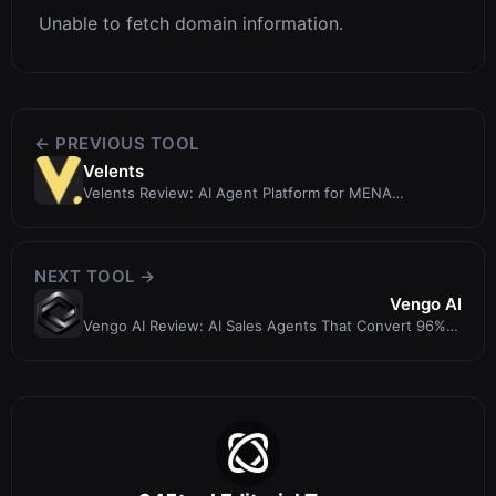
Unable to fetch domain information.
← PREVIOUS TOOL
Velents
Velents Review: AI Agent Platform for MENA
Governments and Enterprises
NEXT TOOL →
Vengo AI
Vengo AI Review: AI Sales Agents That Convert 96%
More Leads