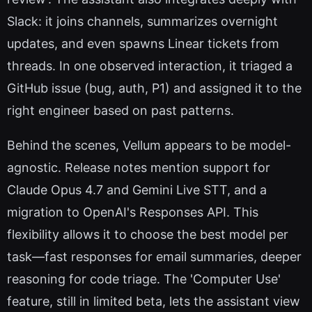
Slack: it joins channels, summarizes overnight
updates, and even spawns Linear tickets from
threads. In one observed interaction, it triaged a
GitHub issue (bug, auth, P1) and assigned it to the
right engineer based on past patterns.
Behind the scenes, Vellum appears to be model-
agnostic. Release notes mention support for
Claude Opus 4.7 and Gemini Live STT, and a
migration to OpenAI's Responses API. This
flexibility allows it to choose the best model per
task—fast responses for email summaries, deeper
reasoning for code triage. The 'Computer Use'
feature, still in limited beta, lets the assistant view