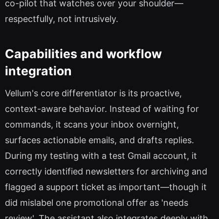
co-pilot that watches over your shoulder—
respectfully, not intrusively.
Capabilities and workflow
integration
Vellum's core differentiator is its proactive,
context-aware behavior. Instead of waiting for
commands, it scans your inbox overnight,
surfaces actionable emails, and drafts replies.
During my testing with a test Gmail account, it
correctly identified newsletters for archiving and
flagged a support ticket as important—though it
did mislabel one promotional offer as 'needs
review'. The assistant also integrates deeply with