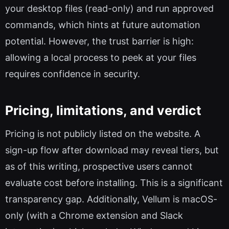
your desktop files (read-only) and run approved
commands, which hints at future automation
potential. However, the trust barrier is high:
allowing a local process to peek at your files
requires confidence in security.
Pricing, limitations, and verdict
Pricing is not publicly listed on the website. A
sign-up flow after download may reveal tiers, but
as of this writing, prospective users cannot
evaluate cost before installing. This is a significant
transparency gap. Additionally, Vellum is macOS-
only (with a Chrome extension and Slack