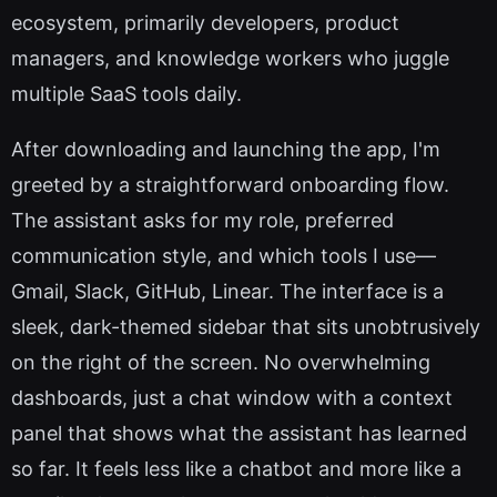
ecosystem, primarily developers, product
managers, and knowledge workers who juggle
multiple SaaS tools daily.
After downloading and launching the app, I'm
greeted by a straightforward onboarding flow.
The assistant asks for my role, preferred
communication style, and which tools I use—
Gmail, Slack, GitHub, Linear. The interface is a
sleek, dark-themed sidebar that sits unobtrusively
on the right of the screen. No overwhelming
dashboards, just a chat window with a context
panel that shows what the assistant has learned
so far. It feels less like a chatbot and more like a