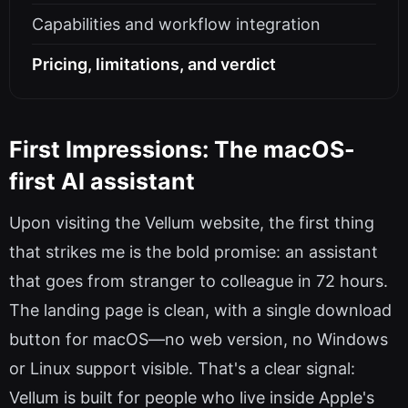
Capabilities and workflow integration
Pricing, limitations, and verdict
First Impressions: The macOS-
first AI assistant
Upon visiting the Vellum website, the first thing
that strikes me is the bold promise: an assistant
that goes from stranger to colleague in 72 hours.
The landing page is clean, with a single download
button for macOS—no web version, no Windows
or Linux support visible. That's a clear signal:
Vellum is built for people who live inside Apple's