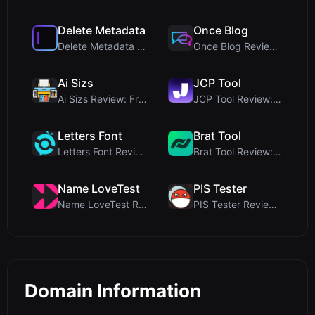
Delete Metadata
Once Blog
Delete Metadata Review: A Client-Side Privacy Tool...
Once Blog Review: Ephemeral Articles & Secure One-...
Ai Sizs
JCP Tool
Ai Sizs Review: Free, Private Image Similarity & B...
JCP Tool Review: Free Client-Side Data Converter f...
Letters Font
Brat Tool
Letters Font Review: Free Unicode Font Generator f...
Brat Tool Review: Free Charli XCX Style Brat Text ...
Name LoveTest
PIS Tester
Name LoveTest Review: A Privacy-First Love Calcula...
PIS Tester Review: The Zero-AI Friendship Quiz Tha...
Domain Information