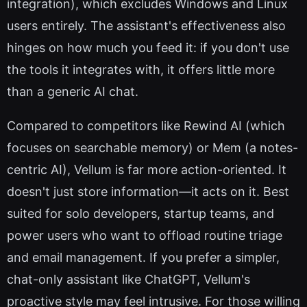
integration), which excludes Windows and Linux
users entirely. The assistant's effectiveness also
hinges on how much you feed it: if you don't use
the tools it integrates with, it offers little more
than a generic AI chat.
Compared to competitors like Rewind AI (which
focuses on searchable memory) or Mem (a notes-
centric AI), Vellum is far more action-oriented. It
doesn't just store information—it acts on it. Best
suited for solo developers, startup teams, and
power users who want to offload routine triage
and email management. If you prefer a simpler,
chat-only assistant like ChatGPT, Vellum's
proactive style may feel intrusive. For those willing