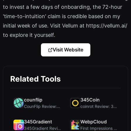
to invest a few days of onboarding, the 72-hour
'time-to-intuition' claim is credible based on my
initial week of use. Visit Vellum at https://vellum.ai/
to explore it yourself.
Visit Website
Related Tools
counflip
345Coin
CounFlip Review: A Simple Coin Flip Tool That Reve...
coinrot Review: 3D Coin Flipper for Realistic Prob...
345Gradient
WebpCloud
345Gradient Review: A Fast, Private 2K Gradient Ge...
First Impressions of WebpCloud's In-Browser Image ...