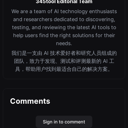
345tool Editorial Team
We are a team of AI technology enthusiasts
and researchers dedicated to discovering,
testing, and reviewing the latest AI tools to
help users find the right solutions for their
needs.
我们是一支由 AI 技术爱好者和研究人员组成的
团队，致力于发现、测试和评测最新的 AI 工
具，帮助用户找到最适合自己的解决方案。
Comments
Sign in to comment