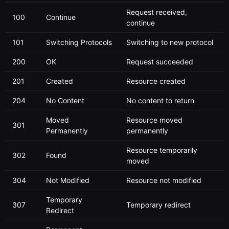
Request received,
100
Continue
continue
101
Switching Protocols
Switching to new protocol
200
OK
Request succeeded
201
Created
Resource created
204
No Content
No content to return
Moved
Resource moved
301
Permanently
permanently
Resource temporarily
302
Found
moved
304
Not Modified
Resource not modified
Temporary
307
Temporary redirect
Redirect