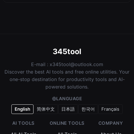
345tool
E-mail :
x345tool@outlook.com
Discover the best AI tools and free online utilities. Your
one-stop destination for productivity tools and AI-
powered solutions.
LANGUAGE
English
简体中文
日本語
한국어
Français
AI TOOLS
ONLINE TOOLS
COMPANY