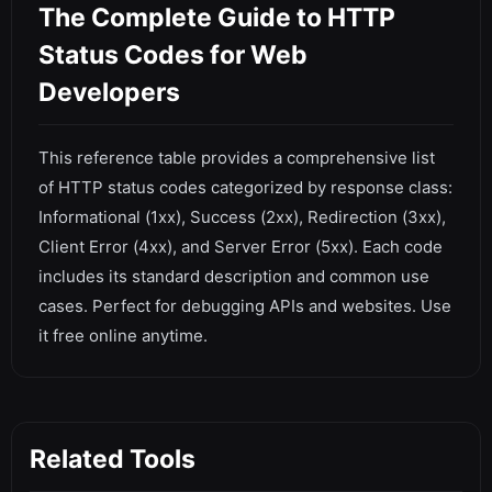
The Complete Guide to HTTP
Status Codes for Web
Developers
This reference table provides a comprehensive list
of HTTP status codes categorized by response class:
Informational (1xx), Success (2xx), Redirection (3xx),
Client Error (4xx), and Server Error (5xx). Each code
includes its standard description and common use
cases. Perfect for debugging APIs and websites. Use
it free online anytime.
Related Tools