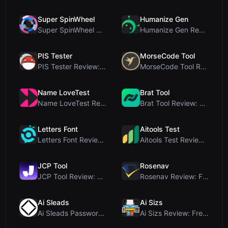
Super SpinWheel
Humanize Gen
Super SpinWheel Review: A Privacy-First Free Wheel...
Humanize Gen Review: A Deep Dive into This Free AI...
PIS Tester
MorseCode Tool
PIS Tester Review: The Zero-AI Friendship Quiz Tha...
MorseCode Tool Review: Free Online Text to Morse C...
Name LoveTest
Brat Tool
Name LoveTest Review: A Privacy-First Love Calcula...
Brat Tool Review: Free Charli XCX Style Brat Text ...
Letters Font
Aitools Test
Letters Font Review: Free Unicode Font Generator f...
Aitools Test Review: Free Browser-Based AI Detecto...
JCP Tool
Rosenav
JCP Tool Review: Free Client-Side Data Converter f...
Rosenav Review: Free Online Cosine Similarity Chec...
Ai Sleads
Ai Sizs
Ai Sleads Password Strength Checker Review: Zero-U...
Ai Sizs Review: Free, Private Image Similarity & B...