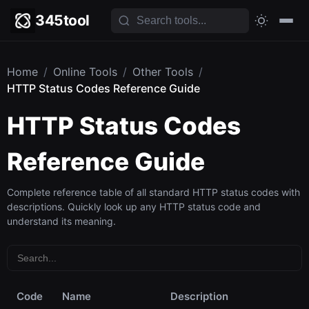
345tool
Home
/
Online Tools
/
Other Tools
/
HTTP Status Codes Reference Guide
HTTP Status Codes
Reference Guide
Complete reference table of all standard HTTP status codes with
descriptions. Quickly look up any HTTP status code and
understand its meaning.
Code
Name
Description