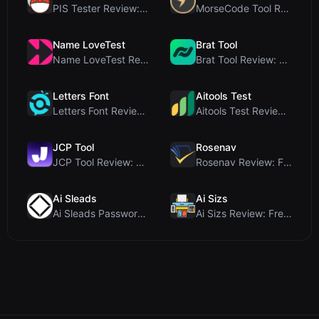
PIS Tester Review: The Zero-AI Friendship Quiz Tha...
MorseCode Tool Review: Free Online Text to Morse C...
Name LoveTest
Brat Tool
Name LoveTest Review: A Privacy-First Love Calcula...
Brat Tool Review: Free Charli XCX Style Brat Text ...
Letters Font
Aitools Test
Letters Font Review: Free Unicode Font Generator f...
Aitools Test Review: Free Browser-Based AI Detecto...
JCP Tool
Rosenav
JCP Tool Review: Free Client-Side Data Converter f...
Rosenav Review: Free Online Cosine Similarity Chec...
Ai Sleads
Ai Sizs
Ai Sleads Password Strength Checker Review: Zero-U...
Ai Sizs Review: Free, Private Image Similarity & B...