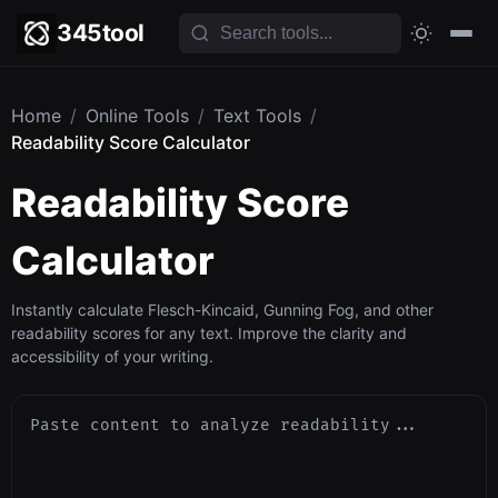
345tool
Home
/
Online Tools
/
Text Tools
/
Readability Score Calculator
Readability Score
Calculator
Instantly calculate Flesch-Kincaid, Gunning Fog, and other
readability scores for any text. Improve the clarity and
accessibility of your writing.