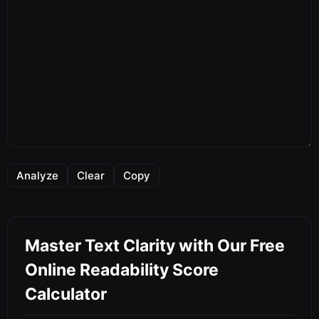
Analyze
Clear
Copy
Master Text Clarity with Our Free
Online Readability Score
Calculator