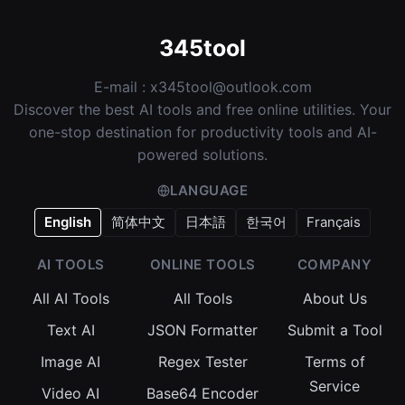
345tool
E-mail :
x345tool@outlook.com
Discover the best AI tools and free online utilities. Your
one-stop destination for productivity tools and AI-
powered solutions.
LANGUAGE
English
简体中文
日本語
한국어
Français
AI TOOLS
ONLINE TOOLS
COMPANY
All AI Tools
All Tools
About Us
Text AI
JSON Formatter
Submit a Tool
Image AI
Regex Tester
Terms of
Service
Video AI
Base64 Encoder