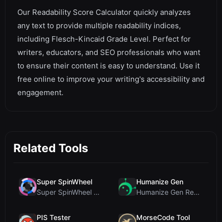
Our Readability Score Calculator quickly analyzes
any text to provide multiple readability indices,
including Flesch-Kincaid Grade Level. Perfect for
writers, educators, and SEO professionals who want
to ensure their content is easy to understand. Use it
free online to improve your writing's accessibility and
engagement.
Related Tools
Super SpinWheel
Humanize Gen
Super SpinWheel Review: A Privacy-First Free Wheel...
Humanize Gen Review: A Deep Dive into This Free AI...
PIS Tester
MorseCode Tool