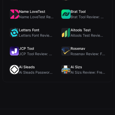
Name LoveTest
Brat Tool
Name LoveTest Review: A Privacy-First Love Calcula...
Brat Tool Review: Free Charli XCX Style Brat Text ...
Letters Font
Aitools Test
Letters Font Review: Free Unicode Font Generator f...
Aitools Test Review: Free Browser-Based AI Detecto...
JCP Tool
Rosenav
JCP Tool Review: Free Client-Side Data Converter f...
Rosenav Review: Free Online Cosine Similarity Chec...
Ai Sleads
Ai Sizs
Ai Sleads Password Strength Checker Review: Zero-U...
Ai Sizs Review: Free, Private Image Similarity & B...