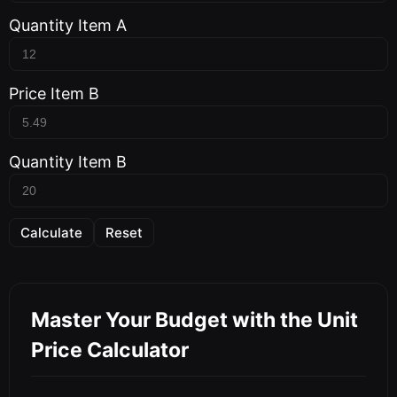
Quantity Item A
Price Item B
Quantity Item B
Calculate
Reset
Master Your Budget with the Unit
Price Calculator