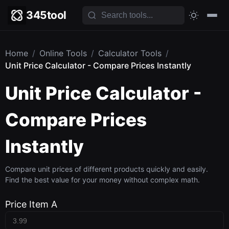
345tool
Home
/
Online Tools
/
Calculator Tools
/
Unit Price Calculator - Compare Prices Instantly
Unit Price Calculator -
Compare Prices
Instantly
Compare unit prices of different products quickly and easily.
Find the best value for your money without complex math.
Price Item A