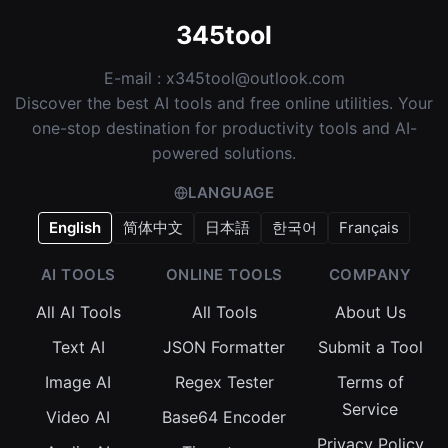
345tool
E-mail :
x345tool@outlook.com
Discover the best AI tools and free online utilities. Your
one-stop destination for productivity tools and AI-
powered solutions.
LANGUAGE
English
简体中文
日本語
한국어
Français
AI TOOLS
ONLINE TOOLS
COMPANY
All AI Tools
All Tools
About Us
Text AI
JSON Formatter
Submit a Tool
Image AI
Regex Tester
Terms of
Service
Video AI
Base64 Encoder
Privacy Policy