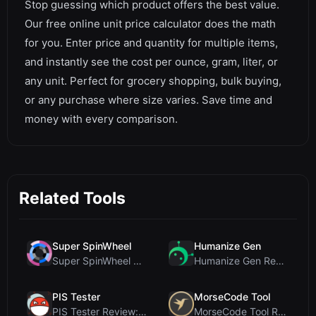
Stop guessing which product offers the best value.
Our free online unit price calculator does the math
for you. Enter price and quantity for multiple items,
and instantly see the cost per ounce, gram, liter, or
any unit. Perfect for grocery shopping, bulk buying,
or any purchase where size varies. Save time and
money with every comparison.
Related Tools
Super SpinWheel
Humanize Gen
Super SpinWheel Review: A Privacy-First Free Wheel...
Humanize Gen Review: A Deep Dive into This Free AI...
PIS Tester
MorseCode Tool
PIS Tester Review: The Zero-AI Friendship Quiz Tha...
MorseCode Tool Review: Free Online Text to Morse C...