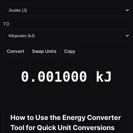
TO
Convert
Swap Units
Copy
0.001000 kJ
How to Use the Energy Converter
Tool for Quick Unit Conversions