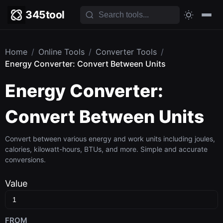
345tool
Home
/
Online Tools
/
Converter Tools
/
Energy Converter: Convert Between Units
Energy Converter:
Convert Between Units
Convert between various energy and work units including joules,
calories, kilowatt-hours, BTUs, and more. Simple and accurate
conversions.
Value
FROM