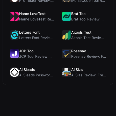
PIS Tester Review: The Zero-AI Friendship Quiz Tha...
MorseCode Tool Review: Free Online Text to Morse C...
Name LoveTest
Brat Tool
Name LoveTest Review: A Privacy-First Love Calcula...
Brat Tool Review: Free Charli XCX Style Brat Text ...
Letters Font
Aitools Test
Letters Font Review: Free Unicode Font Generator f...
Aitools Test Review: Free Browser-Based AI Detecto...
JCP Tool
Rosenav
JCP Tool Review: Free Client-Side Data Converter f...
Rosenav Review: Free Online Cosine Similarity Chec...
Ai Sleads
Ai Sizs
Ai Sleads Password Strength Checker Review: Zero-U...
Ai Sizs Review: Free, Private Image Similarity & B...