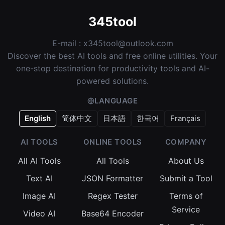
345tool
E-mail :
x345tool@outlook.com
Discover the best AI tools and free online utilities. Your
one-stop destination for productivity tools and AI-
powered solutions.
LANGUAGE
English
简体中文
日本語
한국어
Français
AI TOOLS
ONLINE TOOLS
COMPANY
All AI Tools
All Tools
About Us
Text AI
JSON Formatter
Submit a Tool
Image AI
Regex Tester
Terms of
Service
Video AI
Base64 Encoder