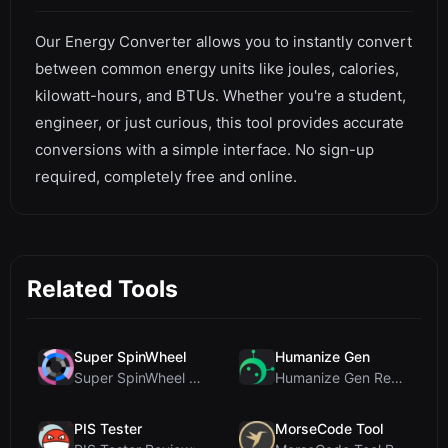
Our Energy Converter allows you to instantly convert
between common energy units like joules, calories,
kilowatt-hours, and BTUs. Whether you're a student,
engineer, or just curious, this tool provides accurate
conversions with a simple interface. No sign-up
required, completely free and online.
Related Tools
Super SpinWheel
Humanize Gen
Super SpinWheel Review: A Privacy-First Free Wheel...
Humanize Gen Review: A Deep Dive into This Free AI...
PIS Tester
MorseCode Tool