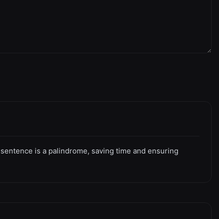
or sentence is a palindrome, saving time and ensuring