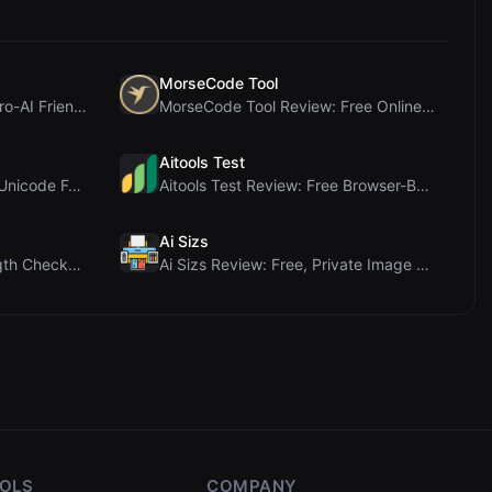
MorseCode Tool
PIS Tester Review: The Zero-AI Friendship Quiz Tha...
MorseCode Tool Review: Free Online Text to Morse C...
Aitools Test
Letters Font Review: Free Unicode Font Generator f...
Aitools Test Review: Free Browser-Based AI Detecto...
Ai Sizs
Ai Sleads Password Strength Checker Review: Zero-U...
Ai Sizs Review: Free, Private Image Similarity & B...
OOLS
COMPANY