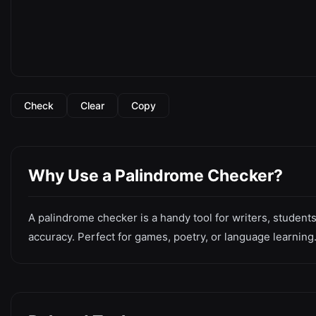
Check
Clear
Copy
Why Use a Palindrome Checker?
A palindrome checker is a handy tool for writers, students
accuracy. Perfect for games, poetry, or language learning