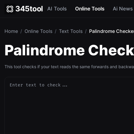
345tool
AI Tools
Online Tools
Ai News
Home
/
Online Tools
/
Text Tools
/
Palindrome Checker
Palindrome Checke
This tool checks if your text reads the same forwards and backwar