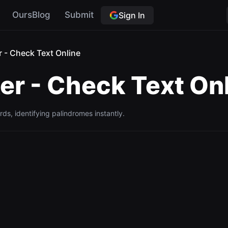
OursBlog
Submit
Sign In
 - Check Text Online
r - Check Text On
ds, identifying palindromes instantly.