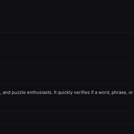
, and puzzle enthusiasts. It quickly verifies if a word, phrase, 
.