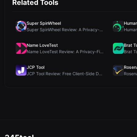
Related Tools
Super SpinWheel
Human
Super SpinWheel Review: A Privacy-First Free Wheel...
Name LoveTest
Brat T
Name LoveTest Review: A Privacy-First Love Calcula...
JCP Tool
Rosen
JCP Tool Review: Free Client-Side Data Converter f...