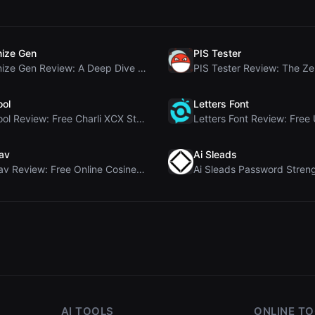
ize Gen
PIS Tester
Humanize Gen Review: A Deep Dive into This Free AI...
ool
Letters Font
Brat Tool Review: Free Charli XCX Style Brat Text ...
av
Ai Sleads
Rosenav Review: Free Online Cosine Similarity Chec...
AI TOOLS
ONLINE T