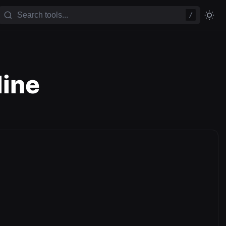
/
line