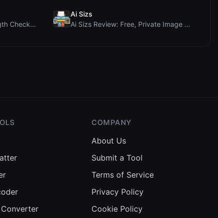
Ai Sizs
Ai Sleads Password Strength Checker Review: Zero-U...
Ai Sizs Review: Free, Private Image Similarity & B...
OOLS
COMPANY
About Us
atter
Submit a Tool
er
Terms of Service
coder
Privacy Policy
 Converter
Cookie Policy