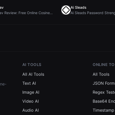
av
Ai Sleads
Rosenav Review: Free Online Cosine Similarity Chec...
AI TOOLS
ONLINE T
All AI Tools
All Tools
Text AI
JSON Form
one-
Image AI
Regex Test
Video AI
Base64 En
Audio AI
Timestamp