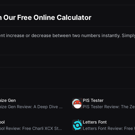
Our Free Online Calculator
t increase or decrease between two numbers instantly. Simply e
ize Gen
PIS Tester
Humanize Gen Review: A Deep Dive into This Free AI...
ool
Letters Font
Brat Tool Review: Free Charli XCX Style Brat Text ...