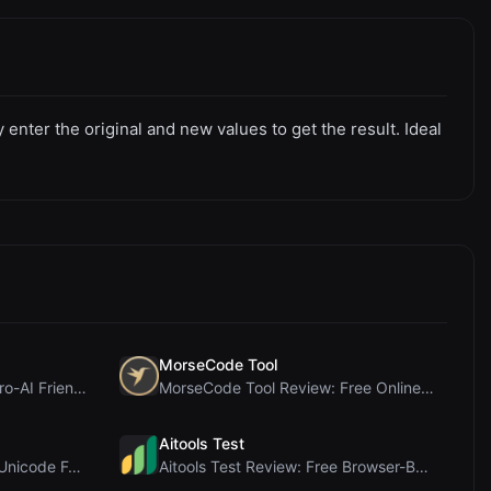
nter the original and new values to get the result. Ideal
MorseCode Tool
PIS Tester Review: The Zero-AI Friendship Quiz Tha...
MorseCode Tool Review: Free Online Text to Morse C...
Aitools Test
Letters Font Review: Free Unicode Font Generator f...
Aitools Test Review: Free Browser-Based AI Detecto...