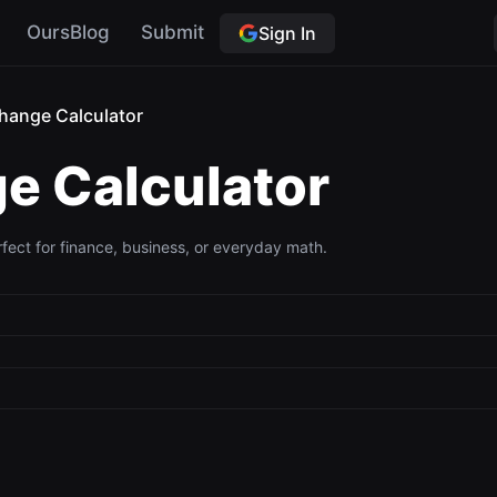
OursBlog
Submit
Sign In
hange Calculator
e Calculator
ect for finance, business, or everyday math.