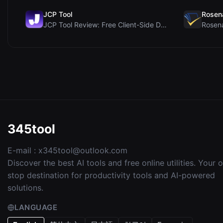
JCP Tool
Rosen
JCP Tool Review: Free Client-Side Data Converter f...
345tool
E-mail :
x345tool@outlook.com
Discover the best AI tools and free online utilities. Your 
stop destination for productivity tools and AI-powered
solutions.
LANGUAGE