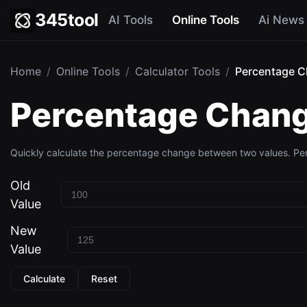
345tool
AI Tools
Online Tools
Ai News
Home
/
Online Tools
/
Calculator Tools
/
Percentage C
Percentage Chang
Quickly calculate the percentage change between two values. Perf
Old
Value
New
Value
Calculate
Reset