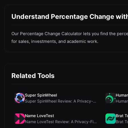
Understand Percentage Change with 
Our Percentage Change Calculator lets you find the percen
for sales, investments, and academic work.
Related Tools
Super SpinWheel
Human
Super SpinWheel Review: A Privacy-First Free Wheel...
Name LoveTest
Brat T
Name LoveTest Review: A Privacy-First Love Calcula...