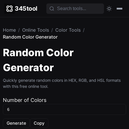
345tool
Home
/
Online Tools
/
Color Tools
/
Random Color Generator
Random Color
Generator
Quickly generate random colors in HEX, RGB, and HSL formats
with this free online tool.
Number of Colors
Generate
Copy