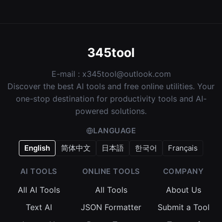
345tool
E-mail :
x345tool@outlook.com
Discover the best AI tools and free online utilities. Your
one-stop destination for productivity tools and AI-
powered solutions.
LANGUAGE
English
简体中文
日本語
한국어
Français
AI TOOLS
ONLINE TOOLS
COMPANY
All AI Tools
All Tools
About Us
Text AI
JSON Formatter
Submit a Tool