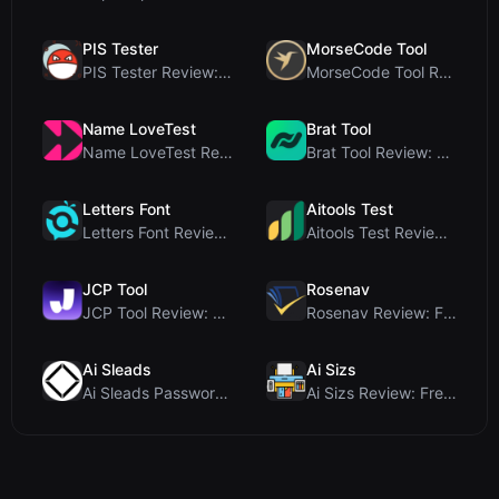
PIS Tester
MorseCode Tool
PIS Tester Review: The Zero-AI Friendship Quiz Tha...
MorseCode Tool Review: Free Online Text to Morse C...
Name LoveTest
Brat Tool
Name LoveTest Review: A Privacy-First Love Calcula...
Brat Tool Review: Free Charli XCX Style Brat Text ...
Letters Font
Aitools Test
Letters Font Review: Free Unicode Font Generator f...
Aitools Test Review: Free Browser-Based AI Detecto...
JCP Tool
Rosenav
JCP Tool Review: Free Client-Side Data Converter f...
Rosenav Review: Free Online Cosine Similarity Chec...
Ai Sleads
Ai Sizs
Ai Sleads Password Strength Checker Review: Zero-U...
Ai Sizs Review: Free, Private Image Similarity & B...