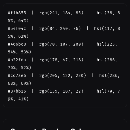
#f1b855  |  rgb(241, 184, 85)  |  hsl(38, 8
5%, 64%)

#54f04c  |  rgb(84, 240, 76)  |  hsl(117, 8
5%, 62%)

#466bc8  |  rgb(70, 107, 200)  |  hsl(223, 
54%, 53%)

#b22fda  |  rgb(178, 47, 218)  |  hsl(286, 
70%, 52%)

#cd7ae6  |  rgb(205, 122, 230)  |  hsl(286, 
68%, 69%)

#87bb16  |  rgb(135, 187, 22)  |  hsl(79, 7
9%, 41%)