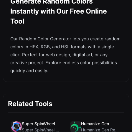
Generate Random Colors
Instantly with Our Free Online
Tool
Our Random Color Generator lets you create random
colors in HEX, RGB, and HSL formats with a single
click. Perfect for web design, digital art, or any
creative project. Explore endless color possibilities
quickly and easily.
Related Tools
Super SpinWheel
Humanize Gen
Super SpinWheel Review: A Privacy-First Free Wheel...
Humanize Gen Review: A Deep Dive into This Free AI...