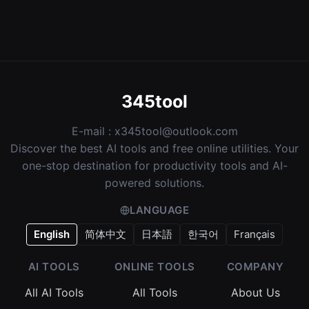
345tool
E-mail :
x345tool@outlook.com
Discover the best AI tools and free online utilities. Your
one-stop destination for productivity tools and AI-
powered solutions.
LANGUAGE
English
简体中文
日本語
한국어
Français
AI TOOLS
ONLINE TOOLS
COMPANY
All AI Tools
All Tools
About Us