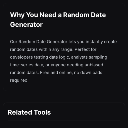
Why You Need a Random Date
Generator
Our Random Date Generator lets you instantly create
random dates within any range. Perfect for
developers testing date logic, analysts sampling
time-series data, or anyone needing unbiased
random dates. Free and online, no downloads
required.
Related Tools