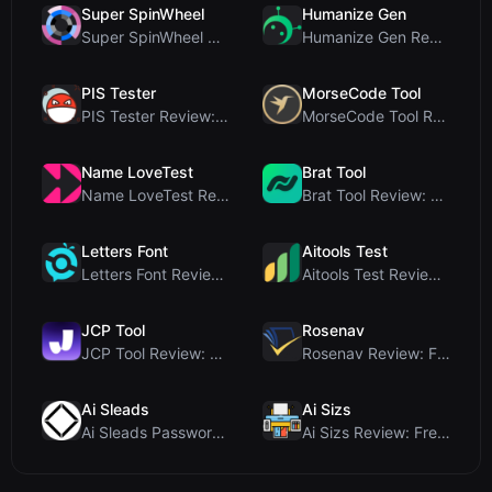
Super SpinWheel
Humanize Gen
Super SpinWheel Review: A Privacy-First Free Wheel...
Humanize Gen Review: A Deep Dive into This Free AI...
PIS Tester
MorseCode Tool
PIS Tester Review: The Zero-AI Friendship Quiz Tha...
MorseCode Tool Review: Free Online Text to Morse C...
Name LoveTest
Brat Tool
Name LoveTest Review: A Privacy-First Love Calcula...
Brat Tool Review: Free Charli XCX Style Brat Text ...
Letters Font
Aitools Test
Letters Font Review: Free Unicode Font Generator f...
Aitools Test Review: Free Browser-Based AI Detecto...
JCP Tool
Rosenav
JCP Tool Review: Free Client-Side Data Converter f...
Rosenav Review: Free Online Cosine Similarity Chec...
Ai Sleads
Ai Sizs
Ai Sleads Password Strength Checker Review: Zero-U...
Ai Sizs Review: Free, Private Image Similarity & B...