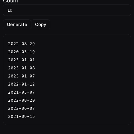
Count
Generate
Copy
2022-08-29

2020-03-19

2023-01-01

2023-01-08

2023-01-07

2022-01-12

2021-03-07

2022-08-20

2022-06-07

2021-09-15