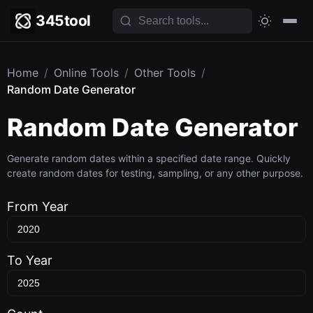
345tool
Home
/
Online Tools
/
Other Tools
/
Random Date Generator
Random Date Generator
Generate random dates within a specified date range. Quickly
create random dates for testing, sampling, or any other purpose.
From Year
To Year