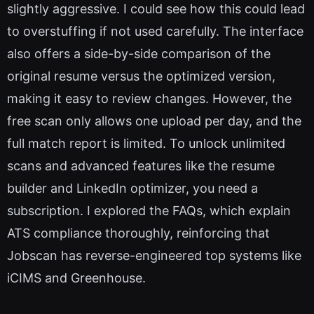
slightly aggressive. I could see how this could lead
to overstuffing if not used carefully. The interface
also offers a side-by-side comparison of the
original resume versus the optimized version,
making it easy to review changes. However, the
free scan only allows one upload per day, and the
full match report is limited. To unlock unlimited
scans and advanced features like the resume
builder and LinkedIn optimizer, you need a
subscription. I explored the FAQs, which explain
ATS compliance thoroughly, reinforcing that
Jobscan has reverse-engineered top systems like
iCIMS and Greenhouse.