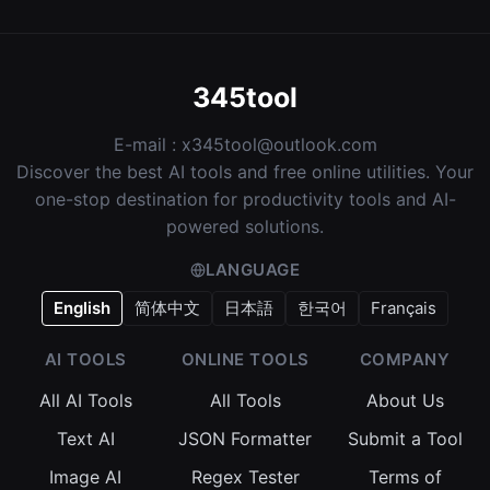
345tool
E-mail :
x345tool@outlook.com
Discover the best AI tools and free online utilities. Your
one-stop destination for productivity tools and AI-
powered solutions.
LANGUAGE
English
简体中文
日本語
한국어
Français
AI TOOLS
ONLINE TOOLS
COMPANY
All AI Tools
All Tools
About Us
Text AI
JSON Formatter
Submit a Tool
Image AI
Regex Tester
Terms of