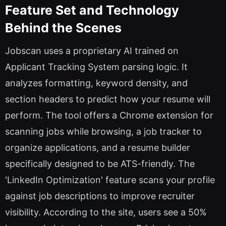
Feature Set and Technology
Behind the Scenes
Jobscan uses a proprietary AI trained on
Applicant Tracking System parsing logic. It
analyzes formatting, keyword density, and
section headers to predict how your resume will
perform. The tool offers a Chrome extension for
scanning jobs while browsing, a job tracker to
organize applications, and a resume builder
specifically designed to be ATS-friendly. The
'LinkedIn Optimization' feature scans your profile
against job descriptions to improve recruiter
visibility. According to the site, users see a 50%