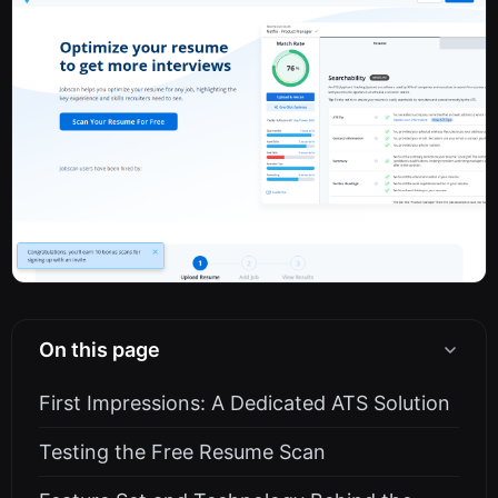
On this page
First Impressions: A Dedicated ATS Solution
Testing the Free Resume Scan