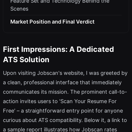
Feature Set and Technology Behind the
Scenes
Market Position and Final Verdict
First Impressions: A Dedicated
ATS Solution
Upon visiting Jobscan's website, I was greeted by
a clean, professional interface that immediately
communicates its mission. The prominent call-to-
action invites users to 'Scan Your Resume For
Free' – a straightforward entry point for anyone
curious about ATS compatibility. Below it, a link to
a sample report illustrates how Jobscan rates