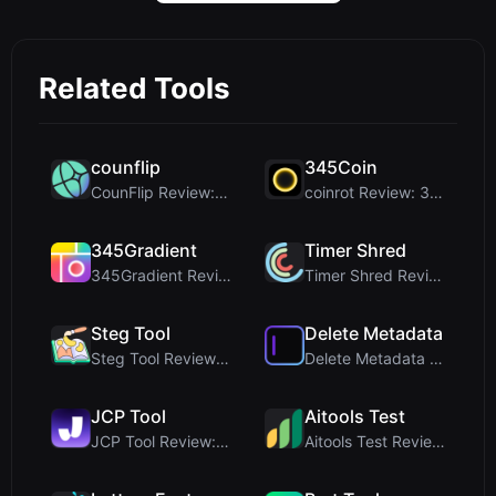
Related Tools
counflip
345Coin
CounFlip Review: A Simple Coin Flip Tool That Reve...
coinrot Review: 3D Coin Flipper for Realistic Prob...
345Gradient
Timer Shred
345Gradient Review: A Fast, Private 2K Gradient Ge...
Timer Shred Review: A Beautifully Engineered Free ...
Steg Tool
Delete Metadata
Steg Tool Review: The Ultimate Client-Side Image S...
Delete Metadata Review: A Client-Side Privacy Tool...
JCP Tool
Aitools Test
JCP Tool Review: Free Client-Side Data Converter f...
Aitools Test Review: Free Browser-Based AI Detecto...