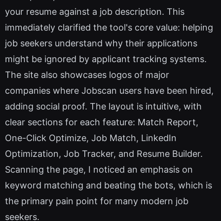
your resume against a job description. This
immediately clarified the tool's core value: helping
job seekers understand why their applications
might be ignored by applicant tracking systems.
The site also showcases logos of major
companies where Jobscan users have been hired,
adding social proof. The layout is intuitive, with
clear sections for each feature: Match Report,
One-Click Optimize, Job Match, LinkedIn
Optimization, Job Tracker, and Resume Builder.
Scanning the page, I noticed an emphasis on
keyword matching and beating the bots, which is
the primary pain point for many modern job
seekers.