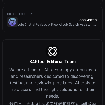
Review – Is It Worth It?
NEXT TOOL →
JobsChat.ai
JobsChat.ai Review: A Free AI Job Search Assistant
That Works via Chat
345tool Editorial Team
We are a team of AI technology enthusiasts
and researchers dedicated to discovering,
testing, and reviewing the latest AI tools to
help users find the right solutions for their
needs.
我们是一支由 AI 技术爱好者和研究人员组成的