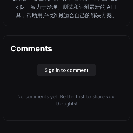
团队，致力于发现、测试和评测最新的 AI 工
具，帮助用户找到最适合自己的解决方案。
Comments
Sign in to comment
No comments yet. Be the first to share your
thoughts!