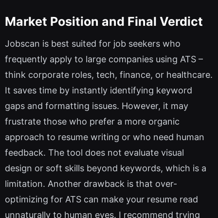
Market Position and Final Verdict
Jobscan is best suited for job seekers who
frequently apply to large companies using ATS –
think corporate roles, tech, finance, or healthcare.
It saves time by instantly identifying keyword
gaps and formatting issues. However, it may
frustrate those who prefer a more organic
approach to resume writing or who need human
feedback. The tool does not evaluate visual
design or soft skills beyond keywords, which is a
limitation. Another drawback is that over-
optimizing for ATS can make your resume read
unnaturally to human eyes. I recommend trying