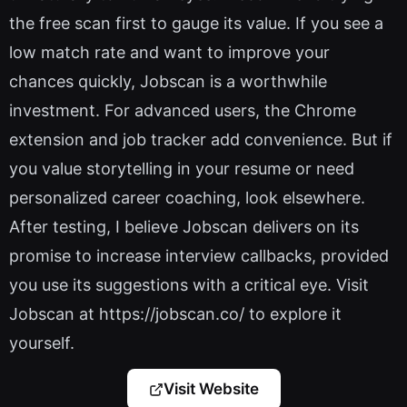
the free scan first to gauge its value. If you see a
low match rate and want to improve your
chances quickly, Jobscan is a worthwhile
investment. For advanced users, the Chrome
extension and job tracker add convenience. But if
you value storytelling in your resume or need
personalized career coaching, look elsewhere.
After testing, I believe Jobscan delivers on its
promise to increase interview callbacks, provided
you use its suggestions with a critical eye. Visit
Jobscan at https://jobscan.co/ to explore it
yourself.
Visit Website