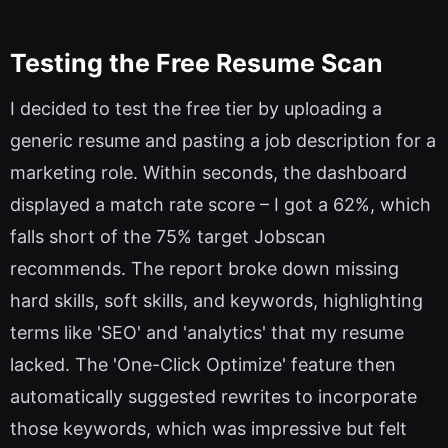
Testing the Free Resume Scan
I decided to test the free tier by uploading a
generic resume and pasting a job description for a
marketing role. Within seconds, the dashboard
displayed a match rate score – I got a 62%, which
falls short of the 75% target Jobscan
recommends. The report broke down missing
hard skills, soft skills, and keywords, highlighting
terms like 'SEO' and 'analytics' that my resume
lacked. The 'One-Click Optimize' feature then
automatically suggested rewrites to incorporate
those keywords, which was impressive but felt