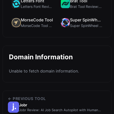
Letters Font
Brat Tool
Letters Font Review: Free Unicode Font Generator f...
Brat Tool Review: Free Charli XCX Style Brat Text ...
MorseCode Tool
Super SpinWheel
MorseCode Tool Review: Free Online Text to Morse C...
Super SpinWheel Review: A Privacy-First Free Wheel...
Domain Information
Unable to fetch domain information.
← PREVIOUS TOOL
Jobr
Jobr Review: AI Job Search Autopilot with Human