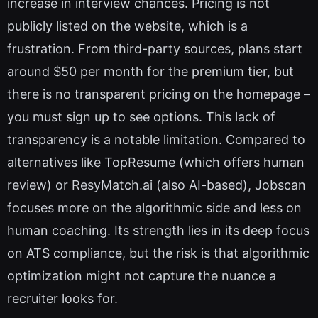
increase in interview chances. Pricing is not
publicly listed on the website, which is a
frustration. From third-party sources, plans start
around $50 per month for the premium tier, but
there is no transparent pricing on the homepage –
you must sign up to see options. This lack of
transparency is a notable limitation. Compared to
alternatives like TopResume (which offers human
review) or ResyMatch.ai (also AI-based), Jobscan
focuses more on the algorithmic side and less on
human coaching. Its strength lies in its deep focus
on ATS compliance, but the risk is that algorithmic
optimization might not capture the nuance a
recruiter looks for.