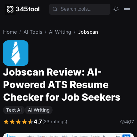
345tool
Home
/
AI Tools
/
AI Writing
/
Jobscan
Jobscan Review: AI-
Powered ATS Resume
Checker for Job Seekers
Text AI
AI Writing
4.7
(23 ratings)
407