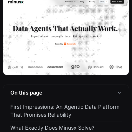
On this page
First Impressions: An Agentic Data Platform
That Promises Reliability
What Exactly Does Minusx Solve?