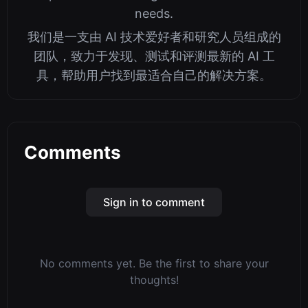
needs.
我们是一支由 AI 技术爱好者和研究人员组成的
团队，致力于发现、测试和评测最新的 AI 工
具，帮助用户找到最适合自己的解决方案。
Comments
Sign in to comment
No comments yet. Be the first to share your
thoughts!