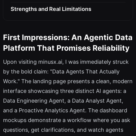
Strengths and Real Limitations
First Impressions: An Agentic Data
Platform That Promises Reliability
Upon visiting minusx.ai, I was immediately struck
by the bold claim: "Data Agents That Actually
Work." The landing page presents a clean, modern
interface showcasing three distinct AI agents: a
Data Engineering Agent, a Data Analyst Agent,
and a Proactive Analytics Agent. The dashboard
mockups demonstrate a workflow where you ask
questions, get clarifications, and watch agents