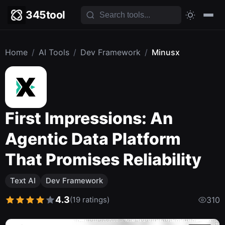
345tool
Home
/
AI Tools
/
Dev Framework
/
Minusx
First Impressions: An
Agentic Data Platform
That Promises Reliability
Text AI
Dev Framework
4.3
(19 ratings)
310