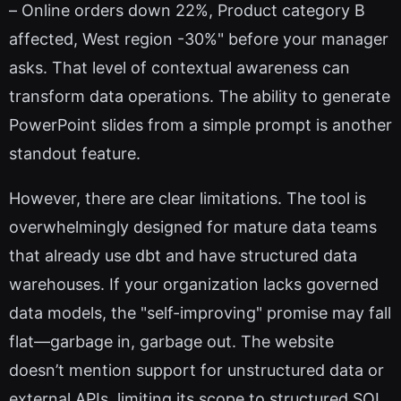
– Online orders down 22%, Product category B
affected, West region -30%" before your manager
asks. That level of contextual awareness can
transform data operations. The ability to generate
PowerPoint slides from a simple prompt is another
standout feature.
However, there are clear limitations. The tool is
overwhelmingly designed for mature data teams
that already use dbt and have structured data
warehouses. If your organization lacks governed
data models, the "self-improving" promise may fall
flat—garbage in, garbage out. The website
doesn’t mention support for unstructured data or
external APIs, limiting its scope to structured SQL