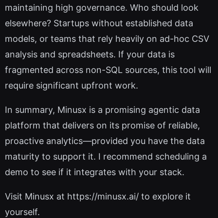
maintaining high governance. Who should look
elsewhere? Startups without established data
models, or teams that rely heavily on ad-hoc CSV
analysis and spreadsheets. If your data is
fragmented across non-SQL sources, this tool will
require significant upfront work.
In summary, Minusx is a promising agentic data
platform that delivers on its promise of reliable,
proactive analytics—provided you have the data
maturity to support it. I recommend scheduling a
demo to see if it integrates with your stack.
Visit Minusx at https://minusx.ai/ to explore it
yourself.