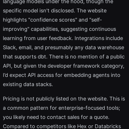
language models under the hood, though the
specific model isn't disclosed. The website
highlights "confidence scores" and "self-
improving" capabilities, suggesting continuous
learning from user feedback. Integrations include
Slack, email, and presumably any data warehouse
that supports dbt. There is no mention of a public
API, but given the developer framework category,
I’d expect API access for embedding agents into
existing data stacks.
Pricing is not publicly listed on the website. This is
a common pattern for enterprise-focused tools;
you likely need to contact sales for a quote.
Compared to competitors like Hex or Databricks