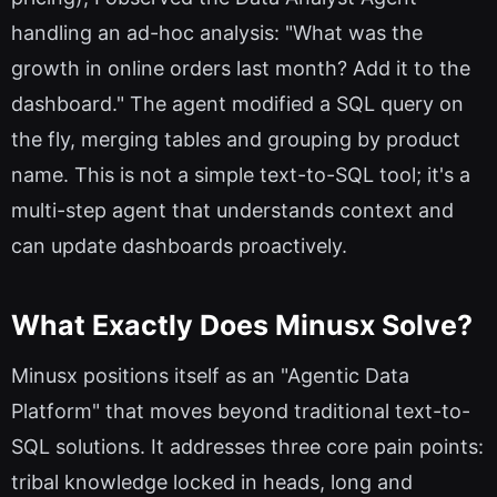
handling an ad-hoc analysis: "What was the
growth in online orders last month? Add it to the
dashboard." The agent modified a SQL query on
the fly, merging tables and grouping by product
name. This is not a simple text-to-SQL tool; it's a
multi-step agent that understands context and
can update dashboards proactively.
What Exactly Does Minusx Solve?
Minusx positions itself as an "Agentic Data
Platform" that moves beyond traditional text-to-
SQL solutions. It addresses three core pain points:
tribal knowledge locked in heads, long and