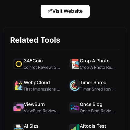
Visit Website
Related Tools
345Coin
Crop A Photo
coinrot Review: 3D Coin Flipper for Realistic Prob...
Crop A Photo Review: Free Client-Side Bulk Image C...
WebpCloud
Timer Shred
First Impressions of WebpCloud's In-Browser Image ...
Timer Shred Review: A Beautifully Engineered Free ...
ViewBurn
Once Blog
ViewBurn Review: Free Burn After Reading Tool for ...
Once Blog Review: Ephemeral Articles & Secure One-...
Ai Sizs
Aitools Test