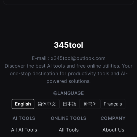
345tool
E-mail :
x345tool@outlook.com
Discover the best AI tools and free online utilities. Your
one-stop destination for productivity tools and AI-
powered solutions.
LANGUAGE
English
简体中文
日本語
한국어
Français
AI TOOLS
ONLINE TOOLS
COMPANY
All AI Tools
All Tools
About Us