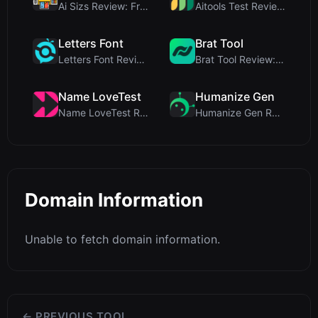
Ai Sizs Review: Free, Private Image Similarity & B...
Aitools Test Review: Free Browser-Based AI Detecto...
Letters Font
Brat Tool
Letters Font Review: Free Unicode Font Generator f...
Brat Tool Review: Free Charli XCX Style Brat Text ...
Name LoveTest
Humanize Gen
Name LoveTest Review: A Privacy-First Love Calcula...
Humanize Gen Review: A Deep Dive into This Free AI...
Domain Information
Unable to fetch domain information.
← PREVIOUS TOOL