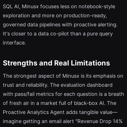
SQL AI, Minusx focuses less on notebook-style
exploration and more on production-ready,
governed data pipelines with proactive alerting.
It's closer to a data co-pilot than a pure query
interface.
Strengths and Real Limitations
The strongest aspect of Minusx is its emphasis on
trust and reliability. The evaluation dashboard
with pass/fail metrics for each question is a breath
of fresh air in a market full of black-box AI. The
Proactive Analytics Agent adds tangible value—
imagine getting an email alert "Revenue Drop 14%