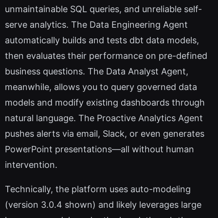
unmaintainable SQL queries, and unreliable self-
serve analytics. The Data Engineering Agent
automatically builds and tests dbt data models,
then evaluates their performance on pre-defined
business questions. The Data Analyst Agent,
meanwhile, allows you to query governed data
models and modify existing dashboards through
natural language. The Proactive Analytics Agent
pushes alerts via email, Slack, or even generates
PowerPoint presentations—all without human
intervention.
Technically, the platform uses auto-modeling
(version 3.0.4 shown) and likely leverages large