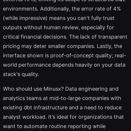
environments. Additionally, the error rate of 4%
(while impressive) means you can't fully trust
outputs without human review, especially for
critical financial decisions. The lack of transparent
pricing may deter smaller companies. Lastly, the
interface shown is proof-of-concept quality; real-
world performance depends heavily on your data
stack's quality.
Who should use Minusx? Data engineering and
analytics teams at mid-to-large companies with
existing dbt infrastructure and a need to reduce
analyst workload. It’s ideal for organizations that
want to automate routine reporting while