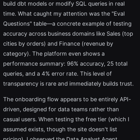
build dbt models or modify SQL queries in real
time. What caught my attention was the "Eval
Questions" table—a concrete example of testing
accuracy across business domains like Sales (top
cities by orders) and Finance (revenue by
category). The platform even shows a
performance summary: 96% accuracy, 25 total
queries, and a 4% error rate. This level of
transparency is rare and immediately builds trust.
The onboarding flow appears to be entirely API-
driven, designed for data teams rather than
casual users. When testing the free tier (which I
assumed exists, though the site doesn't list
pricing), I observed the Data Analyst Agent