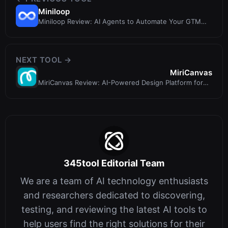
Miniloop
Miniloop Review: AI Agents to Automate Your GTM
Busywork
NEXT TOOL →
MiriCanvas
MiriCanvas Review: AI-Powered Design Platform for
Everyone
345tool Editorial Team
We are a team of AI technology enthusiasts
and researchers dedicated to discovering,
testing, and reviewing the latest AI tools to
help users find the right solutions for their